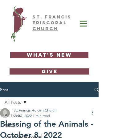
ST.
FRAnCIS
EPISCOPAL
CHURCH
What's New
GIVE
Post
All Posts
St. Francis Holden Church
All Posts
Oct 7, 2022
1 min read
Blessing of the Animals -
News
October 8, 2022
Community Journal