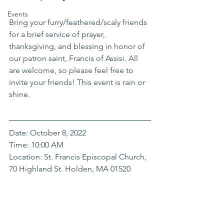
Events
Bring your furry/feathered/scaly friends 
for a brief service of prayer, 
thanksgiving, and blessing in honor of 
our patron saint, Francis of Assisi. All 
are welcome, so please feel free to 
invite your friends! This event is rain or 
shine. 
Date: October 8, 2022
Time: 10:00 AM
Location: St. Francis Episcopal Church, 
70 Highland St. Holden, MA 01520