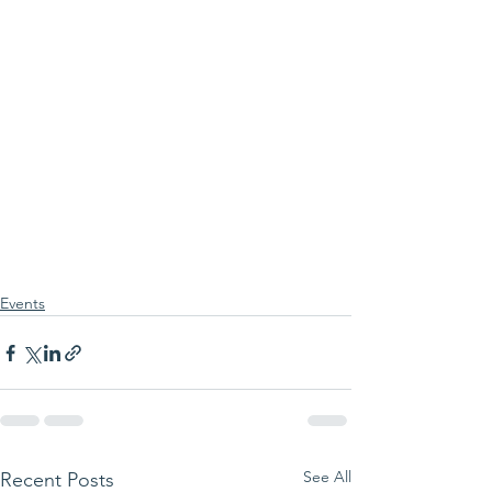
Events
See All
Recent Posts