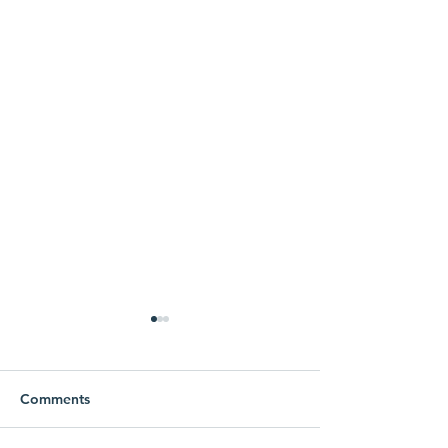
Comments