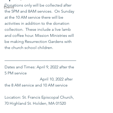
Donations only will be collected after 
Events
the 5PM and 8AM services.  On Sunday 
at the 10 AM service there will be 
activities in addition to the donation 
collection.  These include a live lamb 
and coffee hour. Mission Ministries will 
be making Resurrection Gardens with 
the church school children. 
Dates and Times: April 9, 2022 after the 
5 PM service
			     April 10, 2022 after 
the 8 AM service and 10 AM service
Location: St. Francis Episcopal Church, 
70 Highland St. Holden, MA 01520 