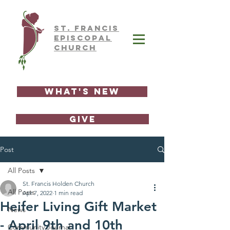
ST.
FRAnCIS
EPISCOPAL
CHURCH
What's New
GIVE
Post
All Posts
St. Francis Holden Church
All Posts
Apr 7, 2022
1 min read
Heifer Living Gift Market
News
- April 9th and 10th
Community Journal