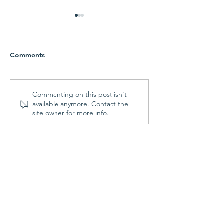
Comments
Parish Picnic -
Prayer Shawl Min
Commenting on this post isn't
available anymore. Contact the
September 20, 2026
August 10, 202
site owner for more info.
Contact Us
St. Francis Episcopal Church
70 Highland Street
Holden, MA 01520