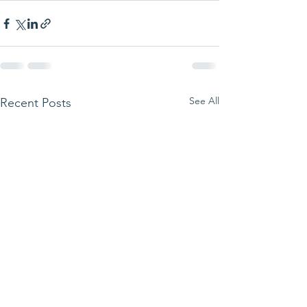
See All
Recent Posts