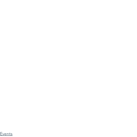
Events