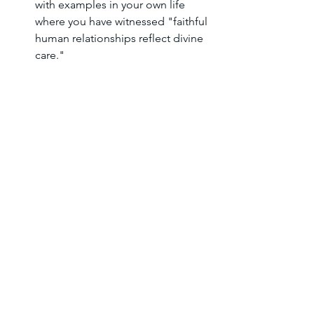
with examples in your own life 
where you have witnessed "faithful 
human relationships reflect divine 
care."