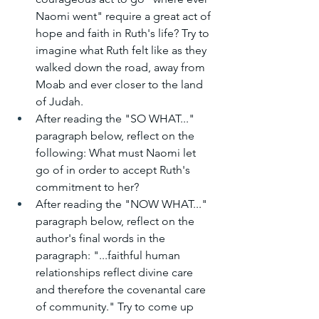
Naomi went" require a great act of 
hope and faith in Ruth's life? Try to 
imagine what Ruth felt like as they 
walked down the road, away from 
Moab and ever closer to the land 
of Judah.
After reading the "SO WHAT..." 
paragraph below, reflect on the 
following: What must Naomi let 
go of in order to accept Ruth's 
commitment to her?
After reading the "NOW WHAT..." 
paragraph below, reflect on the 
author's final words in the 
paragraph: "...faithful human 
relationships reflect divine care 
and therefore the covenantal care 
of community." Try to come up 