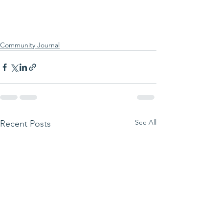
Community Journal
See All
Recent Posts