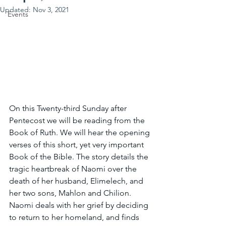
Updated:
Nov 3, 2021
Events
On this Twenty-third Sunday after 
Pentecost we will be reading from the 
Book of Ruth. We will hear the opening 
verses of this short, yet very important 
Book of the Bible. The story details the 
tragic heartbreak of Naomi over the 
death of her husband, Elimelech, and 
her two sons, Mahlon and Chilion. 
Naomi deals with her grief by deciding 
to return to her homeland, and finds 