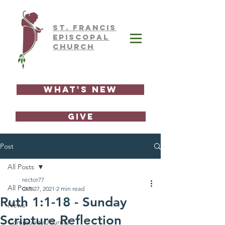
ST.
FRAnCIS
EPISCOPAL
CHURCH
What's New
GIVE
Post
All Posts
rector77
All Posts
Oct 27, 2021
2 min read
Ruth 1:1-18 - Sunday
News
Scripture Reflection
Community Journal