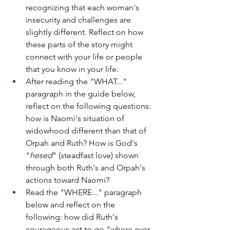
recognizing that each woman's 
insecurity and challenges are 
slightly different. Reflect on how 
these parts of the story might 
connect with your life or people 
that you know in your life.
After reading the "WHAT..." 
paragraph in the guide below, 
reflect on the following questions: 
how is Naomi's situation of 
widowhood different than that of 
Orpah and Ruth? How is God's 
"
hesed
" (steadfast love) shown 
through both Ruth's and Orpah's 
actions toward Naomi?
Read the "WHERE..." paragraph 
below and reflect on the 
following: how did Ruth's 
courageous act to go "where ever 