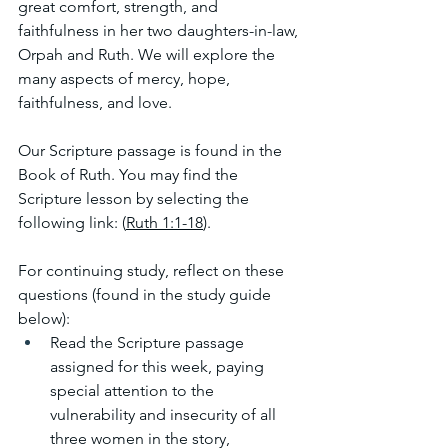
great comfort, strength, and 
faithfulness in her two daughters-in-law, 
Orpah and Ruth. We will explore the 
many aspects of mercy, hope, 
faithfulness, and love.
Our Scripture passage is found in the 
Book of Ruth. You may find the 
Scripture lesson by selecting the 
following link: (
Ruth 1:1-18
). 
For continuing study, reflect on these 
questions (found in the study guide 
below):
Read the Scripture passage 
assigned for this week, paying 
special attention to the 
vulnerability and insecurity of all 
three women in the story, 