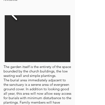
The garden itself is the entirety of the space
bounded by the church buildings, the low
seating wall and simple plantings.
The burial area immediately adjacent to
the sanctuary is a serene area of evergreen
ground cover. In addition to looking good
all year, this area will now allow easy access
for burials with minimum disturbance to the
plantings. Family members will have