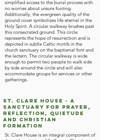
simplified access to the burial process with
no worries about unsure footing.
Additionally, the evergreen quality of the
ground cover symbolizes life eternal in the
Holy Spirit. A circular walkway brushes past
this consecrated ground. This circle
represents the hope of resurrection and is
depicted in subtle Celtic motifs in the
church sanctuary on the baptismal font and
the lectern. The circular walkway is wide
enough to permit two people to walk side
by side around the circle and will also
accommodate groups for services or other
gatherings.
St. Clare House - A
Sanctuary for Prayer,
Reflection, Quietude
and Christian
Formation
St. Clare House is an integral component of