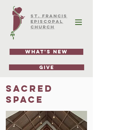
ST.
FRAnCIS
EPISCOPAL
CHURCH
What's New
GIVE
sacred
space