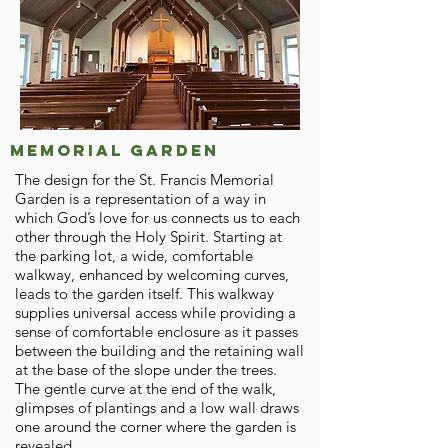
Memorial garden
The design for the St. Francis Memorial
Garden is a representation of a way in
which God’s love for us connects us to each
other through the Holy Spirit. Starting at
the parking lot, a wide, comfortable
walkway, enhanced by welcoming curves,
leads to the garden itself. This walkway
supplies universal access while providing a
sense of comfortable enclosure as it passes
between the building and the retaining wall
at the base of the slope under the trees.
The gentle curve at the end of the walk,
glimpses of plantings and a low wall draws
one around the corner where the garden is
revealed.