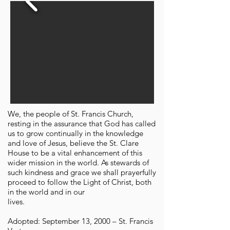
We, the people of St. Francis Church,
resting in the assurance that God has called
us to grow continually in the knowledge
and love of Jesus, believe the St. Clare
House to be a vital enhancement of this
wider mission in the world. As stewards of
such kindness and grace we shall prayerfully
proceed to follow the Light of Christ, both
in the world and in our
lives.
Adopted: September 13, 2000 – St. Francis