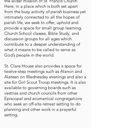
the wider mission of St. Francis Church.
Here, in a place which is both set apart
from the busy activity of parish business yet
intimately connected to all the hopes of
parish life, we seek to offer, uphold and
provide a space for small group learning,
Church School classes, Bible Study, and
discussion groups for all ages which
contribute to a deeper understanding of
what it means to be called to serve as
God’s people in the world.
St. Clare House also provides a space for
twelve-step meetings such as Alanon and
Alateen on Wednesday evenings and also a
site for Girl Scout Troop meetings. It is also
available to governing boards such as
vestries and church councils from other
Episcopal and ecumenical congregations
who seek an off-site retreat setting to do
planning and other work in a prayerful
setting.