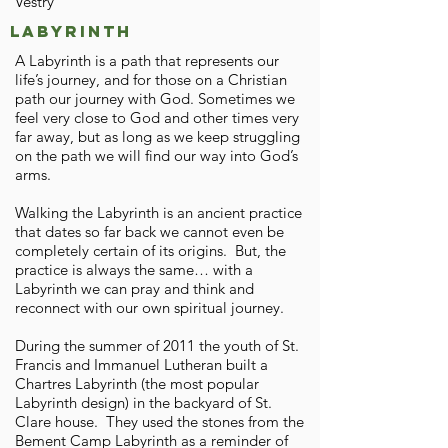
Vestry
Labyrinth
A Labyrinth is a path that represents our
life’s journey, and for those on a Christian
path our journey with God. Sometimes we
feel very close to God and other times very
far away, but as long as we keep struggling
on the path we will find our way into God’s
arms.
Walking the Labyrinth is an ancient practice
that dates so far back we cannot even be
completely certain of its origins. But, the
practice is always the same… with a
Labyrinth we can pray and think and
reconnect with our own spiritual journey.
During the summer of 2011 the youth of St.
Francis and Immanuel Lutheran built a
Chartres Labyrinth (the most popular
Labyrinth design) in the backyard of St.
Clare house. They used the stones from the
Bement Camp Labyrinth as a reminder of