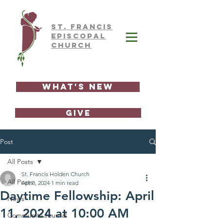
ST.
FRAnCIS
EPISCOPAL
CHURCH
What's New
GIVE
Post
All Posts
St. Francis Holden Church
All Posts
Apr 8, 2024
1 min read
Daytime Fellowship: April
News
11, 2024 at 10:00 AM
Community Journal