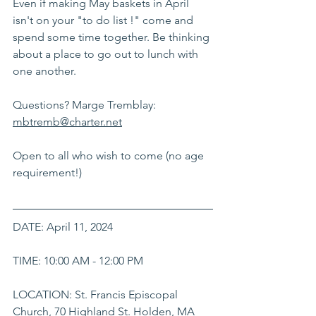
Even if making May baskets in April 
isn't on your "to do list !" come and 
spend some time together. Be thinking 
about a place to go out to lunch with 
one another.
Questions? Marge Tremblay: 
mbtremb@charter.net
Open to all who wish to come (no age 
requirement!) 
DATE: April 11, 2024
TIME: 10:00 AM - 12:00 PM
LOCATION: St. Francis Episcopal 
Church, 70 Highland St. Holden, MA 