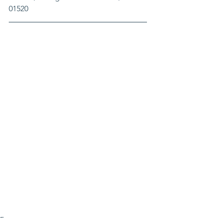
01520 