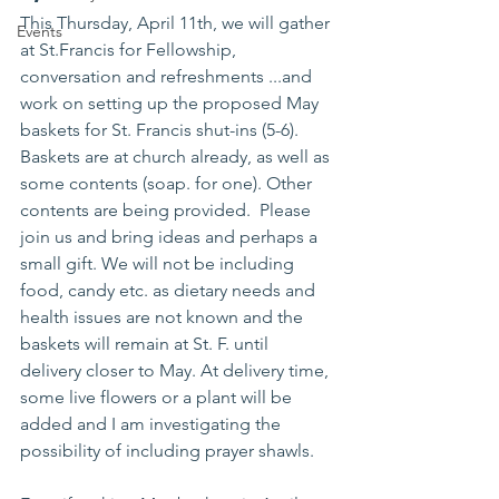
This Thursday, April 11th, we will gather 
Events
at St.Francis for Fellowship, 
conversation and refreshments ...and 
work on setting up the proposed May 
baskets for St. Francis shut-ins (5-6). 
Baskets are at church already, as well as 
some contents (soap. for one). Other 
contents are being provided.  Please 
join us and bring ideas and perhaps a 
small gift. We will not be including 
food, candy etc. as dietary needs and 
health issues are not known and the 
baskets will remain at St. F. until 
delivery closer to May. At delivery time, 
some live flowers or a plant will be 
added and I am investigating the 
possibility of including prayer shawls.