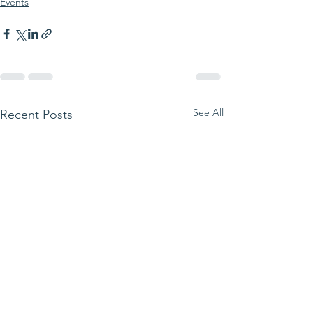
Events
See All
Recent Posts