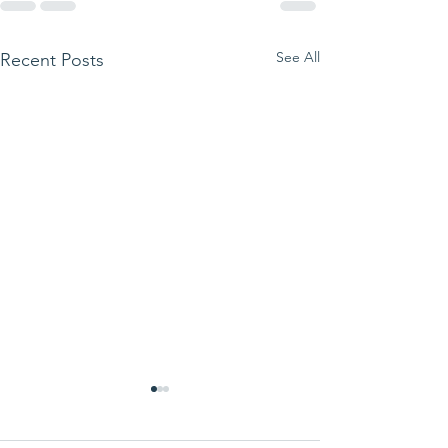
See All
Recent Posts