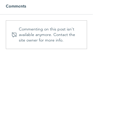
Comments
Parish Picnic -
Prayer Shawl Min
Commenting on this post isn't
available anymore. Contact the
September 20, 2026
August 10, 202
site owner for more info.
Contact Us
St. Francis Episcopal Church
70 Highland Street
Holden, MA 01520
508.829.3344
Office Hours:
Mon & Fri: 9:00am - noon