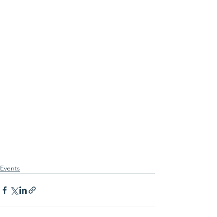
Events