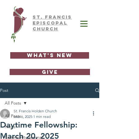
ST.
FRAnCIS
EPISCOPAL
CHURCH
What's New
GIVE
Post
All Posts
St. Francis Holden Church
All Posts
Mar 6, 2025
1 min read
Daytime Fellowship:
News
March 20, 2025
Community Journal