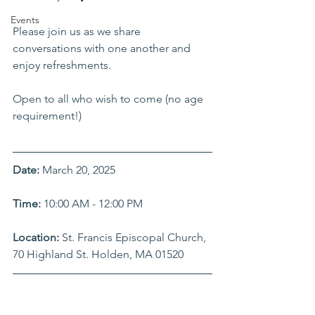
Events
Please join us as we share 
conversations with one another and 
enjoy refreshments.
Open to all who wish to come (no age 
requirement!) 
Date:
 March 20, 2025
Time:
 10:00 AM - 12:00 PM
Location:
 St. Francis Episcopal Church, 
70 Highland St. Holden, MA 01520 