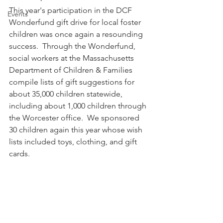
This year's participation in the DCF 
Events
Wonderfund gift drive for local foster 
children was once again a resounding 
success.  Through the Wonderfund, 
social workers at the Massachusetts 
Department of Children & Families 
compile lists of gift suggestions for 
about 35,000 children statewide, 
including about 1,000 children through 
the Worcester office.  We sponsored 
30 children again this year whose wish 
lists included toys, clothing, and gift 
cards. 