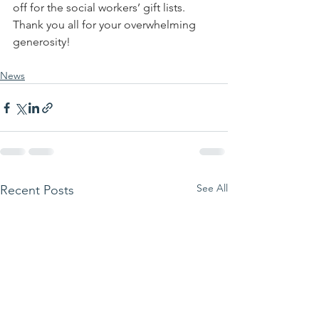
off for the social workers’ gift lists.  
Thank you all for your overwhelming 
generosity!
News
See All
Recent Posts