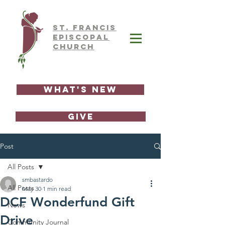
ST.
FRAnCIS
EPISCOPAL
CHURCH
What's New
GIVE
Post
All Posts
smbastardo
All Posts
May 30
1 min read
DCF Wonderfund Gift
News
Drive
Community Journal