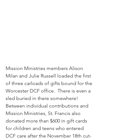
Mission Ministries members Alison 
Milan and Julie Russell loaded the first 
of three carloads of gifts bound for the 
Worcester DCF office.  There is even a 
sled buried in there somewhere!  
Between individual contributions and 
Mission Ministries, St. Francis also 
donated more than $600 in gift cards 
for children and teens who entered 
DCF care after the November 18th cut-