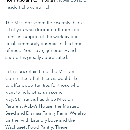
from 9:30 am to 11:30 am. 
It will be held 
inside Fellowship Hall. 
The Mission Committee warmly thanks 
all of you who dropped off donated 
items in support of the work by our 
local community partners in this time 
of need. Your love, generosity and 
support is greatly appreciated. 
In this uncertain time, the Mission 
Committee of St. Francis would like 
to offer opportunities for those who 
want to help others in some 
way. St. Francis has three Mission 
Partners: Abby’s House, the Mustard 
Seed and Dismas Family Farm. We also 
partner with Laundry Love and the 
Wachusett Food Pantry. These 