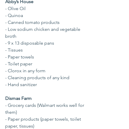
Abby’s House
- Olive Oil
- Quinoa
- Canned tomato products
- Low sodium chicken and vegetable 
broth
- 9 x 13 disposable pans
- Tissues
- Paper towels
- Toilet paper
- Clorox in any form
- Cleaning products of any kind
- Hand sanitizer
Dismas Farm
- Grocery cards (Walmart works well for 
them)
- Paper products (paper towels, toilet 
paper, tissues)