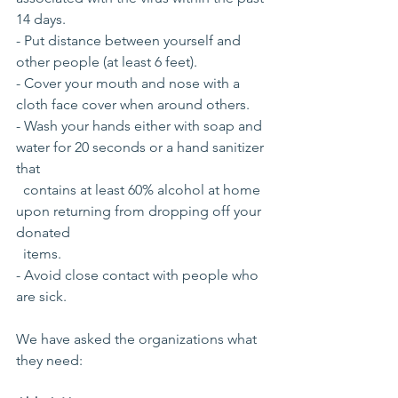
14 days.
- Put distance between yourself and 
other people (at least 6 feet).
- Cover your mouth and nose with a 
cloth face cover when around others.
- Wash your hands either with soap and 
water for 20 seconds or a hand sanitizer 
that 
  contains at least 60% alcohol at home 
upon returning from dropping off your  
donated
  items.
- Avoid close contact with people who 
are sick.
We have asked the organizations what 
they need: