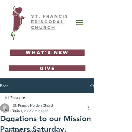
ST.
FRAnCIS
EPISCOPAL
CHURCH
What's New
GIVE
Post
All Posts
St. Francis Holden Church
All Posts
Dec 1, 2022
2 min read
Donations to our Mission
News
Partners Saturday,
Community Journal