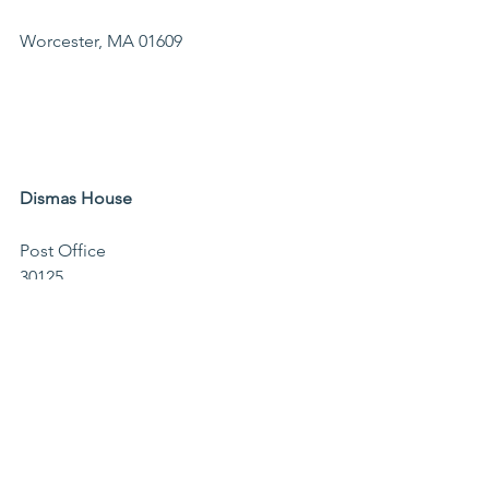
Worcester, MA 01609                                
Dismas House 
Post Office 
30125                                              
Worcester, MA 
01603                                        
Memo line: Dismas Farm
The Mustard Seed
PO Box 2592
Worcester, MA 01613
Events