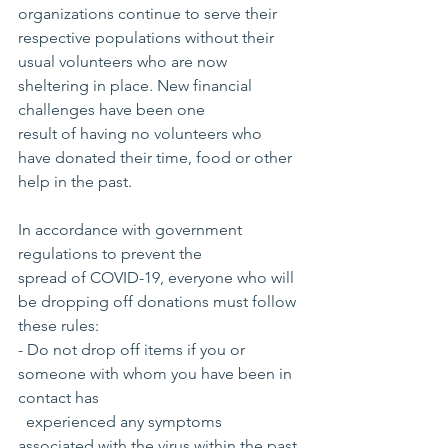
organizations continue to serve their 
respective populations without their 
usual volunteers who are now 
sheltering in place. New financial 
challenges have been one 
result of having no volunteers who 
have donated their time, food or other 
help in the past.
In accordance with government 
regulations to prevent the 
spread of COVID-19, everyone who will 
be dropping off donations must follow 
these rules:
- Do not drop off items if you or 
someone with whom you have been in 
contact has
  experienced any symptoms 
associated with the virus within the past 