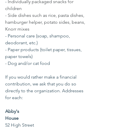
- 
Individually packaged snacks for 
children
- Side dishes such as rice, pasta dishes, 
hamburger helper, potato sides, beans, 
Knorr mixes
- Personal care (soap, shampoo, 
deodorant, etc.)
- Paper products (toilet paper, tissues, 
paper towels)
- Dog and/or cat food
If you would rather make a financial 
contribution, we ask that you do so 
directly to the organization. Addresses 
for each: 
Abby's 
House    
52 High Street                                            