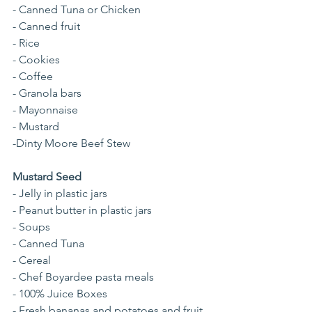
- Canned Tuna or Chicken
- Canned fruit
- Rice
- Cookies
- Coffee
- Granola bars
- Mayonnaise
- Mustard
-Dinty Moore Beef Stew
Mustard Seed
- Jelly in plastic jars
- Peanut butter in plastic jars
- Soups
- Canned Tuna 
- Cereal
- Chef Boyardee pasta meals
- 100% Juice Boxes
- Fresh bananas and potatoes and fruit 