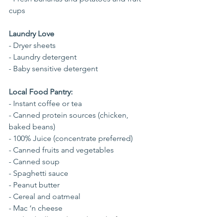
cups 
Laundry Love
- Dryer sheets
- Laundry detergent
- Baby sensitive detergent
Local Food Pantry:
- Instant coffee or tea
- Canned protein sources (chicken, 
baked beans)
- 100% Juice (concentrate preferred)
- Canned fruits and vegetables
- Canned soup
- Spaghetti sauce
- Peanut butter
- Cereal and oatmeal
- Mac ‘n cheese