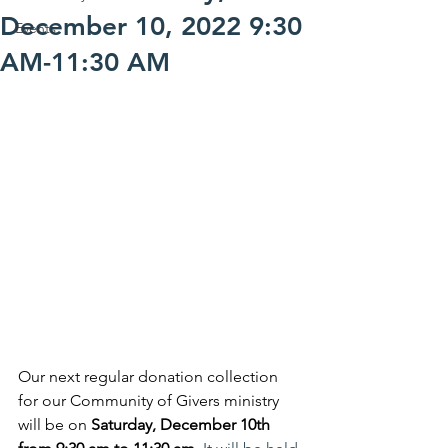
December 10, 2022 9:30
Events
AM-11:30 AM
Our next regular donation collection 
for our Community of Givers ministry 
will be on 
Saturday, December 10th 