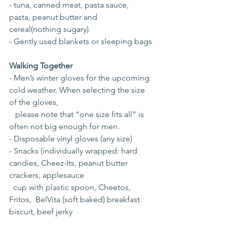
- tuna, canned meat, pasta sauce, 
pasta, peanut butter and 
cereal(nothing sugary).
- Gently used blankets or sleeping bags
Walking Together
- Men’s winter gloves for the upcoming 
cold weather. When selecting the size 
of the gloves, 
   please note that “one size fits all” is 
often not big enough for men.
- Disposable vinyl gloves (any size)
- Snacks (individually wrapped: hard 
candies, Cheez-Its, peanut butter 
crackers, applesauce 
  cup with plastic spoon, Cheetos, 
Fritos,  BelVita (soft baked) breakfast 
biscuit, beef jerky