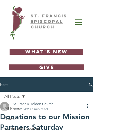
ST.
FRAnCIS
EPISCOPAL
CHURCH
What's New
GIVE
Post
All Posts
St. Francis Holden Church
All Posts
Dec 2, 2020
3 min read
Donations to our Mission
News
Partners Saturday
Community Journal