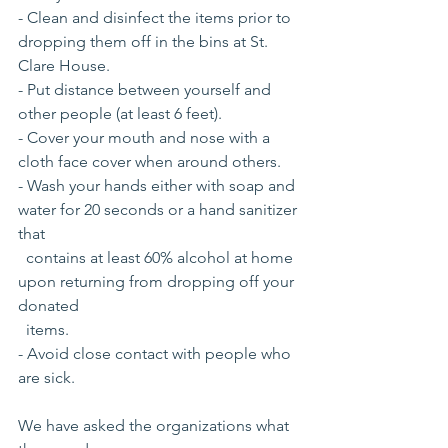
- Clean and disinfect the items prior to 
dropping them off in the bins at St. 
Clare House.
- Put distance between yourself and 
other people (at least 6 feet).
- Cover your mouth and nose with a 
cloth face cover when around others.
- Wash your hands either with soap and 
water for 20 seconds or a hand sanitizer 
that 
  contains at least 60% alcohol at home 
upon returning from dropping off your  
donated
  items.
- Avoid close contact with people who 
are sick.
We have asked the organizations what 