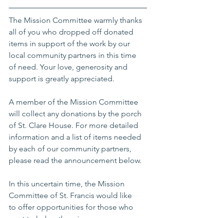
The Mission Committee warmly thanks 
all of you who dropped off donated 
items in support of the work by our 
local community partners in this time 
of need. Your love, generosity and 
support is greatly appreciated. 
A member of the Mission Committee 
will collect any donations by the porch 
of St. Clare House. For more detailed 
information and a list of items needed 
by each of our community partners, 
please read the announcement below.
In this uncertain time, the Mission 
Committee of St. Francis would like 
to offer opportunities for those who 