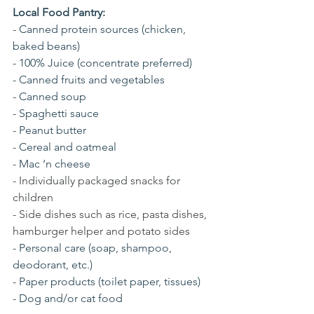
Local Food Pantry:
- Canned protein sources (chicken, 
baked beans)
- 100% Juice (concentrate preferred)
- Canned fruits and vegetables
- Canned soup
- Spaghetti sauce
- Peanut butter
- Cereal and oatmeal
- Mac ‘n cheese
- 
Individually packaged snacks for 
children
- Side dishes such as rice, pasta dishes, 
hamburger helper and potato sides
- Personal care (soap, shampoo, 
deodorant, etc.)
- Paper products (toilet paper, tissues)
- Dog and/or cat food