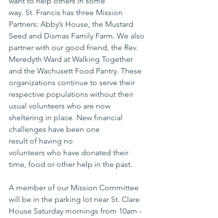
want to help others in some 
way. St. Francis has three Mission 
Partners: Abby’s House, the Mustard 
Seed and Dismas Family Farm. We also 
partner with our good friend, the Rev. 
Meredyth Ward at Walking Together 
and the Wachusett Food Pantry. These 
organizations continue to serve their 
respective populations without their 
usual volunteers who are now 
sheltering in place. New financial 
challenges have been one 
result of having no
volunteers who have donated their 
time, food or other help in the past.
A member of our Mission Committee 
will be in the parking lot near St. Clare 
House Saturday mornings from 10am - 