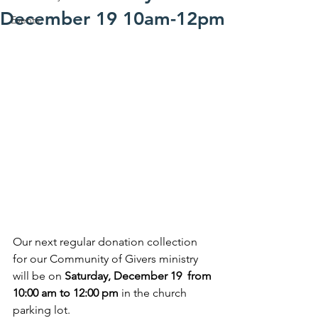
December 19 10am-12pm
Events
Our next regular donation collection 
for our Community of Givers ministry 
will be on 
Saturday, December 19  from 
10:00 am to 12:00 pm
 in the church 
parking lot.