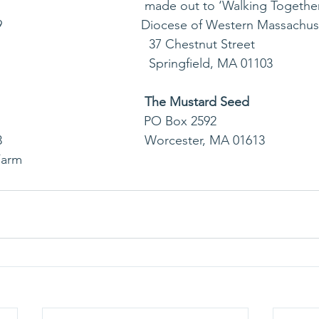
                                        made out to ‘Walking Togethe
                                   Diocese of Western Massachu
                                              37 Chestnut Street
                                              Springfield, MA 01103              
The Mustard Seed
                                     PO Box 2592
                                   Worcester, MA 01613
Farm