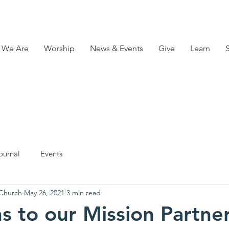
 We Are
Worship
News & Events
Give
Learn
ournal
Events
 Church
May 26, 2021
3 min read
s to our Mission Partne