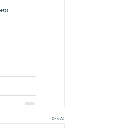
r’
setts
                   
See All