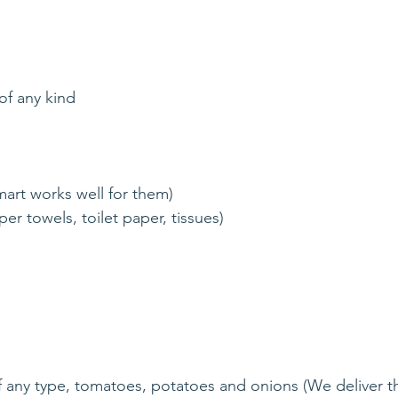
of any kind
mart works well for them)
er towels, toilet paper, tissues)
f any type, tomatoes, potatoes and onions (We deliver th