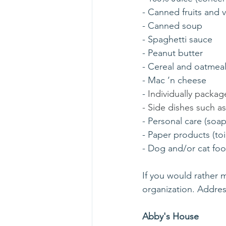
- Canned fruits and 
- Canned soup
- Spaghetti sauce
- Peanut butter
- Cereal and oatmea
- Mac ‘n cheese
- 
Individually packag
- Side dishes such a
- Personal care (soa
- Paper products (toi
- Dog and/or cat fo
If you would rather m
organization. Addres
Abby's House    