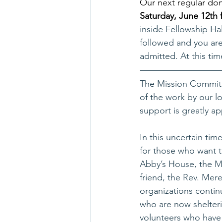
Our next regular don
Saturday, June 12th 
inside Fellowship Ha
followed and you are
admitted. At this ti
The Mission Committ
of the work by our l
support is greatly ap
In this uncertain tim
for those who want t
Abby’s House, the M
friend, the Rev. Me
organizations continu
who are now shelteri
volunteers who have 