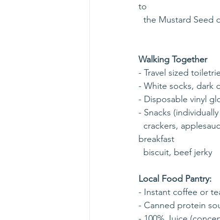
to 
  the Mustard Seed d
Walking Together
- Travel sized toilet
- White socks, dark c
- Disposable vinyl gl
- Snacks (individuall
  crackers, applesauce cup with plastic spoon, Cheetos, Fritos,  BelVita (soft baked) 
breakfast 
  biscuit, beef jerky
Local Food Pantry:
- Instant coffee or te
- Canned protein so
- 100% Juice (concen