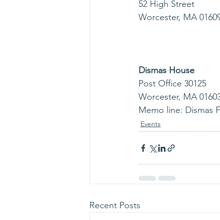
52 High Street           
Worcester, MA 01609    
                             
                             
Dismas House 
Post Office 30125         
Worcester, MA 01603     
Memo line: Dismas 
Events
Recent Posts