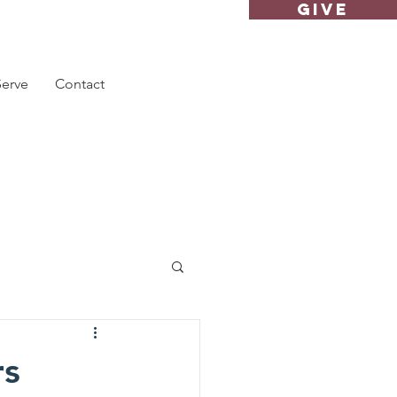
GIVE
Serve
Contact
rs