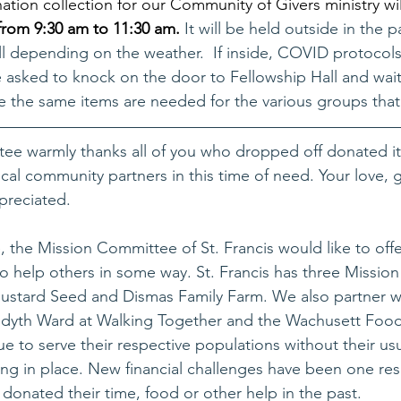
ation collection for our Community of Givers ministry wil
from 9:30 am to 11:30 am. 
It will be held outside in the p
ll depending on the weather.  If inside, COVID protocols 
 asked to knock on the door to Fellowship Hall and wait
me the same items are needed for the various groups that
ee warmly thanks all of you who dropped off donated it
ocal community partners in this time of need. Your love, 
preciated. 
e, the Mission Committee of St. Francis would like to off
o help others in some way. St. Francis has three Mission 
ustard Seed and Dismas Family Farm. We also partner w
redyth Ward at Walking Together and the Wachusett Food
e to serve their respective populations without their usu
ng in place. New financial challenges have been one res
donated their time, food or other help in the past.