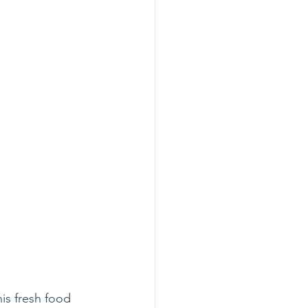
is fresh food 