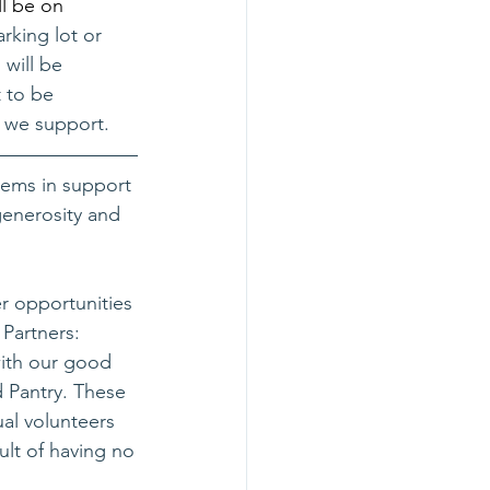
l be on 
arking lot or 
will be 
 to be 
 we support. 
ems in support 
generosity and 
er opportunities 
Partners: 
ith our good 
 Pantry. These 
al volunteers 
ult of having no