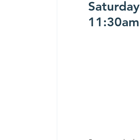
Saturday
11:30am