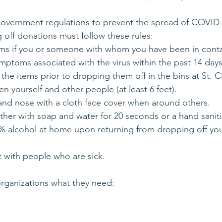
government regulations to prevent the spread of COVID-
 off donations must follow these rules:
tems if you or someone with whom you have been in cont
ymptoms associated with the virus within the past 14 days
 the items prior to dropping them off in the bins at St. 
n yourself and other people (at least 6 feet).
and nose with a cloth face cover when around others.
ther with soap and water for 20 seconds or a hand saniti
 60% alcohol at home upon returning from dropping off yo
t with people who are sick.
rganizations what they need: