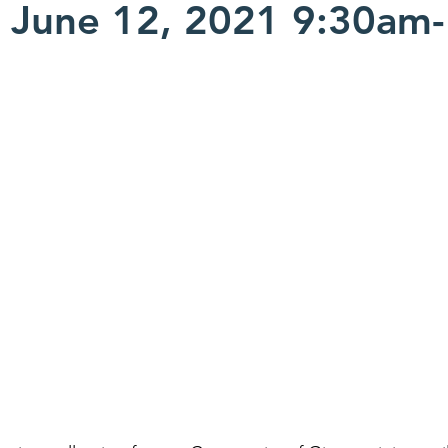
 June 12, 2021 9:30am-