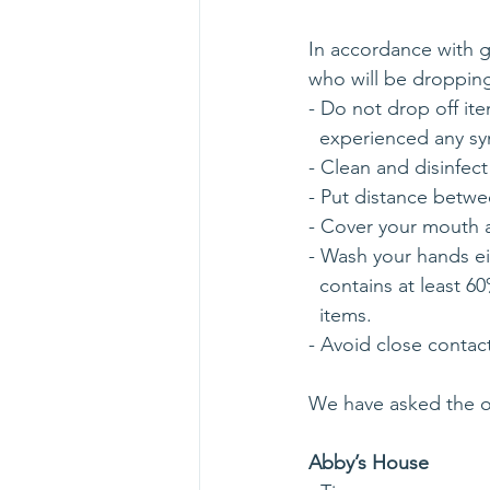
In accordance with 
who will be dropping
- Do not drop off i
  experienced any s
- Clean and disinfect
- Put distance betwee
- Cover your mouth 
- Wash your hands ei
  contains at least
  items.
- Avoid close contac
We have asked the o
Abby’s House