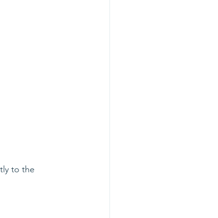
ly to the 