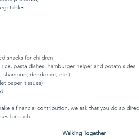
vegetables
l
ed snacks for children
s rice, pasta dishes, hamburger helper and potato sides
p, shampoo, deodorant, etc.)
let paper, tissues)
od
ake a financial contribution, we ask that you do so direct
ses for each: 
Walking Together