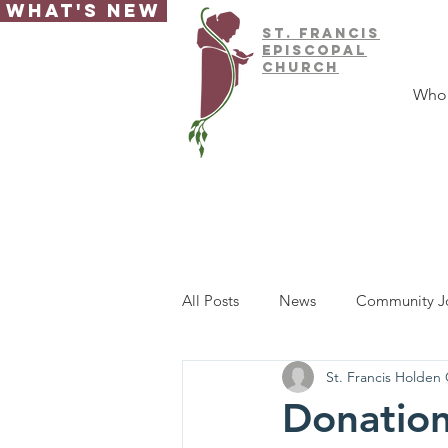
What's New
ST.
FRAnCIS
EPISCOPAL
CHURCH
Who
All Posts
News
Community J
St. Francis Holden
Donation