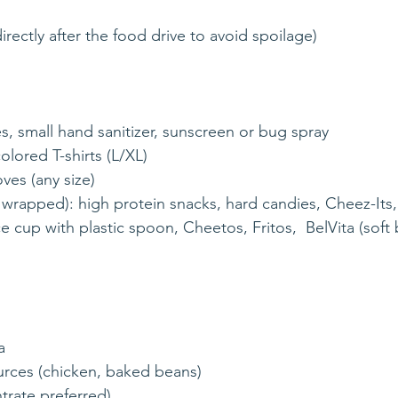
irectly after the food drive to avoid spoilage)
ries, small hand sanitizer, sunscreen or bug spray
olored T-shirts (L/XL)
oves (any size)
y wrapped): high protein snacks, hard candies, Cheez-Its
a
urces (chicken, baked beans)
trate preferred)