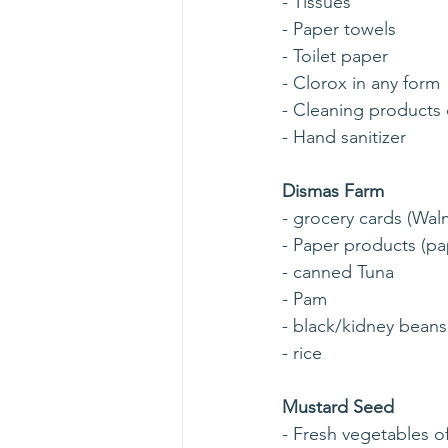
- Tissues
- Paper towels
- Toilet paper
- Clorox in any form
- Cleaning products 
- Hand sanitizer
Dismas Farm
- grocery cards (Wal
- Paper products (pap
- canned Tuna
- Pam
- black/kidney beans
- rice
Mustard Seed
- Fresh vegetables o