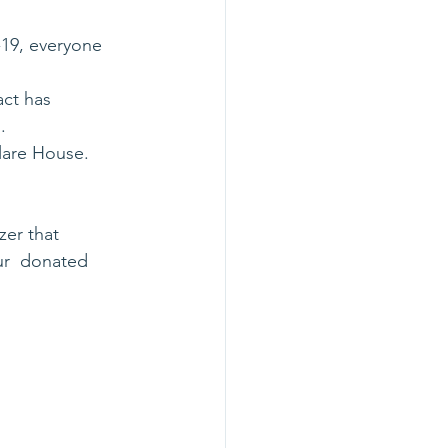
19, everyone 
act has
.
Clare House.
zer that 
ur  donated