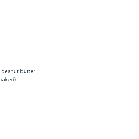
, peanut butter 