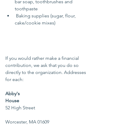
bar soap, toothbrushes and 
toothpaste
 Baking supplies (sugar, flour, 
cake/cookie mixes)
If you would rather make a financial 
contribution, we ask that you do so 
directly to the organization. Addresses 
for each: 
Abby's 
House    
52 High Street                                            
Worcester, MA 01609                                