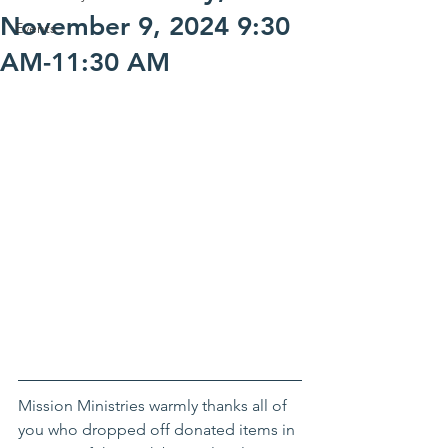
November 9, 2024 9:30
Events
AM-11:30 AM
Mission Ministries warmly thanks all of 
you who dropped off donated items in 