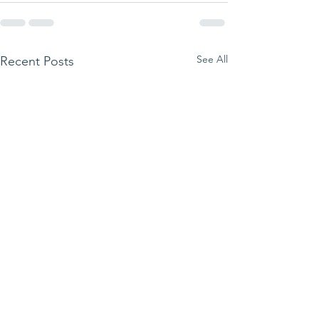
See All
Recent Posts