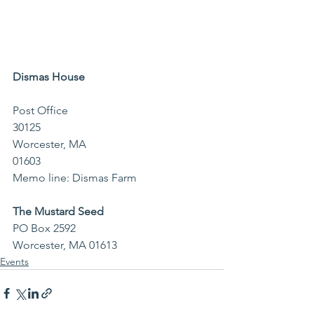
Dismas House 
Post Office 
30125                                              
Worcester, MA 
01603                                        
Memo line: Dismas Farm
The Mustard Seed
PO Box 2592
Worcester, MA 01613
Events