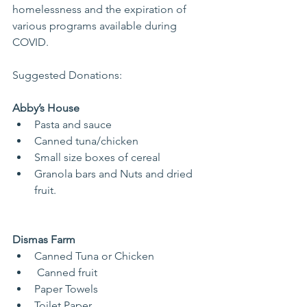
homelessness and the expiration of 
various programs available during 
COVID.
Suggested Donations:
Abby’s House
Pasta and sauce
Canned tuna/chicken
Small size boxes of cereal
Granola bars and Nuts and dried 
fruit.
Dismas Farm
Canned Tuna or Chicken
 Canned fruit
Paper Towels
Toilet Paper