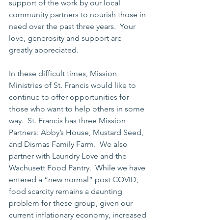
support of the work by our local 
community partners to nourish those in 
need over the past three years.  Your 
love, generosity and support are 
greatly appreciated.
In these difficult times, Mission 
Ministries of St. Francis would like to 
continue to offer opportunities for 
those who want to help others in some 
way.  St. Francis has three Mission 
Partners: Abby’s House, Mustard Seed, 
and Dismas Family Farm.  We also 
partner with Laundry Love and the 
Wachusett Food Pantry.  While we have 
entered a “new normal” post COVID, 
food scarcity remains a daunting 
problem for these group, given our 
current inflationary economy, increased 