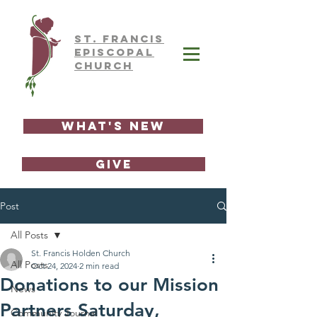
ST.
FRAnCIS
EPISCOPAL
CHURCH
What's New
GIVE
Post
All Posts
St. Francis Holden Church
All Posts
Oct 24, 2024
2 min read
Donations to our Mission
News
Partners Saturday,
Community Journal