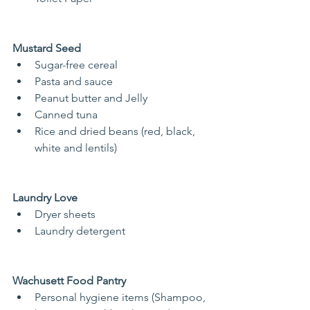
Mustard Seed
Sugar-free cereal
Pasta and sauce
Peanut butter and Jelly
Canned tuna
Rice and dried beans (red, black, 
white and lentils)
Laundry Love
Dryer sheets
Laundry detergent
Wachusett Food Pantry
Personal hygiene items (Shampoo, 