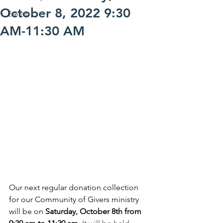
October 8, 2022 9:30
Events
AM-11:30 AM
Our next regular donation collection 
for our Community of Givers ministry 
will be on 
Saturday, October 8th from 