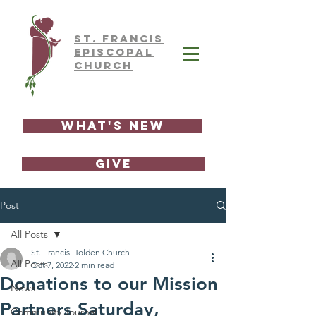
ST.
FRAnCIS
EPISCOPAL
CHURCH
What's New
GIVE
Post
All Posts
St. Francis Holden Church
All Posts
Oct 7, 2022
2 min read
Donations to our Mission
News
Partners Saturday,
Community Journal