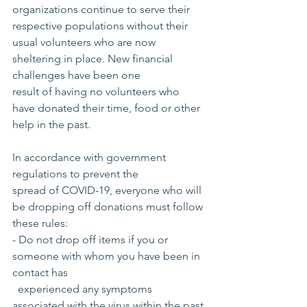
organizations continue to serve their 
respective populations without their 
usual volunteers who are now 
sheltering in place. New financial 
challenges have been one 
result of having no volunteers who 
have donated their time, food or other 
help in the past.
In accordance with government 
regulations to prevent the 
spread of COVID-19, everyone who will 
be dropping off donations must follow 
these rules:
- Do not drop off items if you or 
someone with whom you have been in 
contact has
  experienced any symptoms 
associated with the virus within the past 