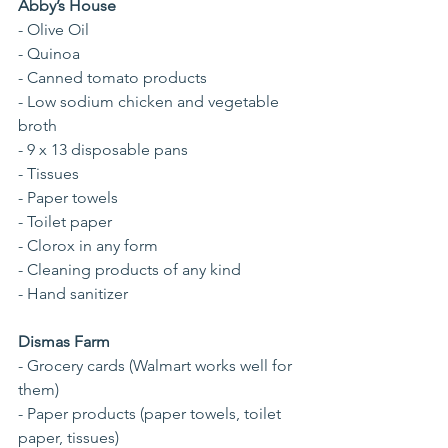
Abby’s House
- Olive Oil
- Quinoa
- Canned tomato products
- Low sodium chicken and vegetable 
broth
- 9 x 13 disposable pans
- Tissues
- Paper towels
- Toilet paper
- Clorox in any form
- Cleaning products of any kind
- Hand sanitizer
Dismas Farm
- Grocery cards (Walmart works well for 
them)
- Paper products (paper towels, toilet 
paper, tissues)