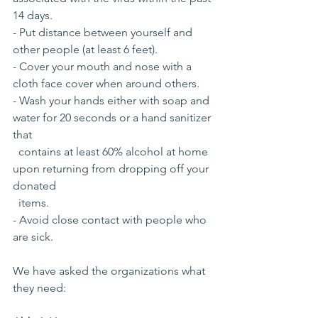
14 days.
- Put distance between yourself and 
other people (at least 6 feet).
- Cover your mouth and nose with a 
cloth face cover when around others.
- Wash your hands either with soap and 
water for 20 seconds or a hand sanitizer 
that 
  contains at least 60% alcohol at home 
upon returning from dropping off your  
donated
  items.
- Avoid close contact with people who 
are sick.
We have asked the organizations what 
they need: