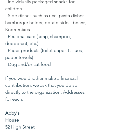
- 
Individually packaged snacks for 
children
- Side dishes such as rice, pasta dishes, 
hamburger helper, potato sides, beans, 
Knorr mixes
- Personal care (soap, shampoo, 
deodorant, etc.)
- Paper products (toilet paper, tissues, 
paper towels)
- Dog and/or cat food
If you would rather make a financial 
contribution, we ask that you do so 
directly to the organization. Addresses 
for each: 
Abby's 
House    
52 High Street                                            