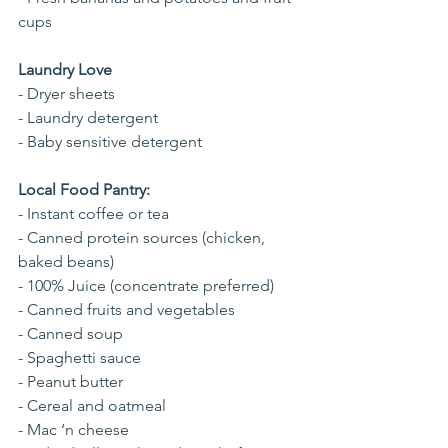
cups 
Laundry Love
- Dryer sheets
- Laundry detergent
- Baby sensitive detergent
Local Food Pantry:
- Instant coffee or tea
- Canned protein sources (chicken, 
baked beans)
- 100% Juice (concentrate preferred)
- Canned fruits and vegetables
- Canned soup
- Spaghetti sauce
- Peanut butter
- Cereal and oatmeal
- Mac ‘n cheese