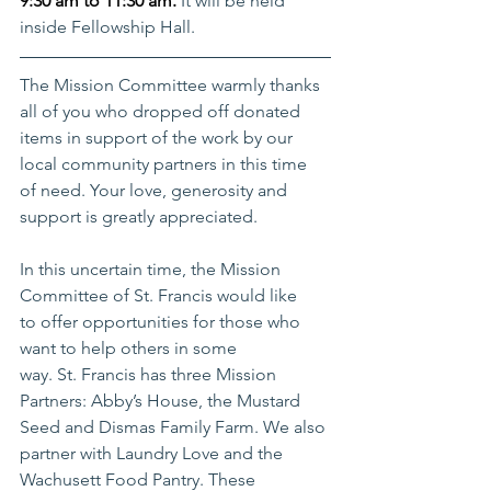
9:30 am to 11:30 am. 
It will be held 
inside Fellowship Hall. 
The Mission Committee warmly thanks 
all of you who dropped off donated 
items in support of the work by our 
local community partners in this time 
of need. Your love, generosity and 
support is greatly appreciated. 
In this uncertain time, the Mission 
Committee of St. Francis would like 
to offer opportunities for those who 
want to help others in some 
way. St. Francis has three Mission 
Partners: Abby’s House, the Mustard 
Seed and Dismas Family Farm. We also 
partner with Laundry Love and the 
Wachusett Food Pantry. These 