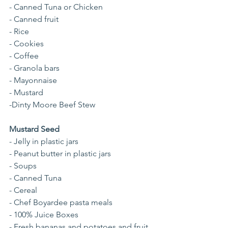
- Canned Tuna or Chicken
- Canned fruit
- Rice
- Cookies
- Coffee
- Granola bars
- Mayonnaise
- Mustard
-Dinty Moore Beef Stew
Mustard Seed
- Jelly in plastic jars
- Peanut butter in plastic jars
- Soups
- Canned Tuna 
- Cereal
- Chef Boyardee pasta meals
- 100% Juice Boxes
- Fresh bananas and potatoes and fruit 