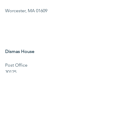
Worcester, MA 01609                                
Dismas House 
Post Office 
30125                                              
Worcester, MA 
01603                                        
Memo line: Dismas Farm
The Mustard Seed
PO Box 2592
Worcester, MA 01613
Events