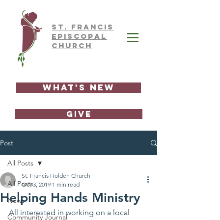
ST.
FRAnCIS
EPISCOPAL
CHURCH
What's New
GIVE
Post
All Posts
St. Francis Holden Church
All Posts
Oct 3, 2019
1 min read
Helping Hands Ministry
News
All interested in working on a local 
Community Journal