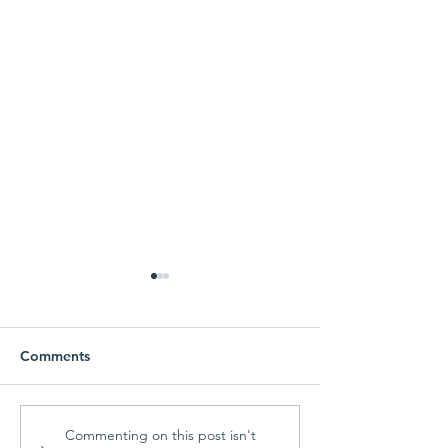
Comments
Parish Picnic -
Prayer Shawl Min
Commenting on this post isn't