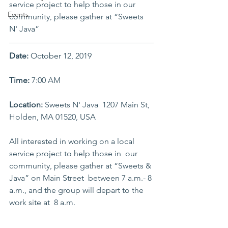
service project to help those in our 
Events
community, please gather at “Sweets 
N' Java”
Date:
 October 12, 2019    
Time:
 7:00 AM    
Location: 
Sweets N' Java  1207 Main St, 
Holden, MA 01520, USA      
All interested in working on a local 
service project to help those in  our 
community, please gather at “Sweets & 
Java” on Main Street  between 7 a.m.- 8 
a.m., and the group will depart to the 
work site at  8 a.m.