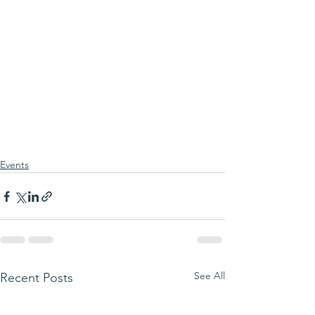
Events
See All
Recent Posts