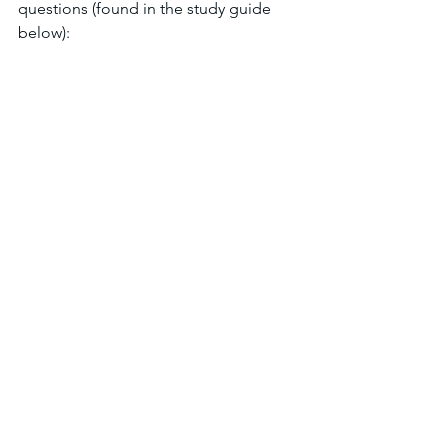
questions (found in the study guide 
below):