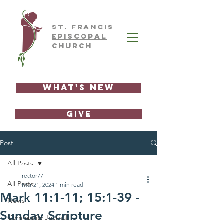
ST.
FRAnCIS
EPISCOPAL
CHURCH
What's New
GIVE
Post
All Posts
rector77
All Posts
Mar 21, 2024
1 min read
Mark 11:1-11; 15:1-39 -
News
Sunday Scripture
Community Journal