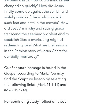
a violent death. How could things have 
changed so quickly? How did Jesus 
finally come up against the selfish and 
sinful powers of the world to spark 
such fear and hate in the crowds? How 
did Jesus' ministry and saving grace 
transcend the seemingly violent end to 
establish God's everlasting reign of 
redeeming love. What are the lessons 
in the Passion story of Jesus Christ for 
our daily lives today?
Our Scripture passage is found in the 
Gospel according to Mark. You may 
find the Scripture lesson by selecting 
the following links: (
Mark 11:1-11
) and 
(
Mark 15:1-39
).
For continuing study, reflect on these 