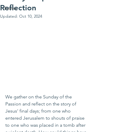
Reflection
Events
Updated:
Oct 10, 2024
We gather on the Sunday of the 
Passion and reflect on the story of 
Jesus' final days; from one who 
entered Jerusalem to shouts of praise 
to one who was placed in a tomb after 