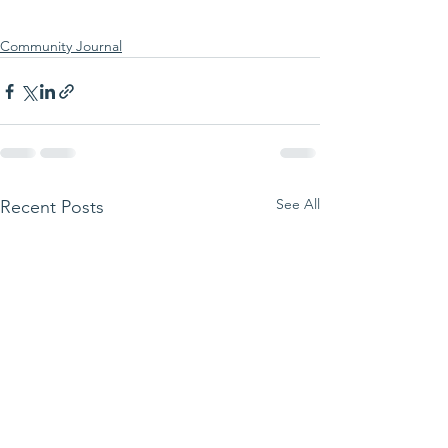
Community Journal
See All
Recent Posts