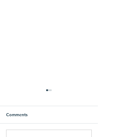
Comments