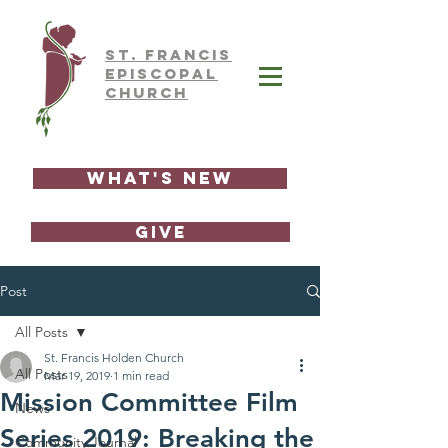
ST.
FRAnCIS
EPISCOPAL
CHURCH
What's New
GIVE
Post
All Posts
St. Francis Holden Church
All Posts
Mar 19, 2019
1 min read
Mission Committee Film
News
Series 2019: Breaking the
Community Journal