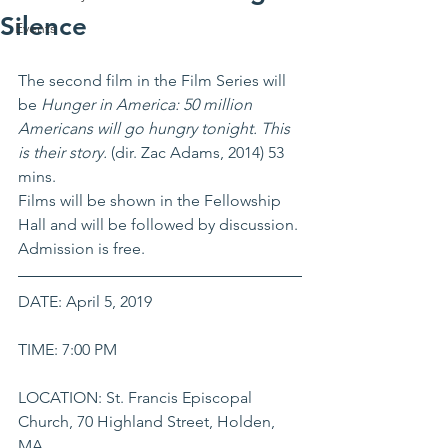
Silence
Events
The second film in the Film Series will 
be 
Hunger in America: 50 million 
Americans will go hungry tonight. This 
is their story. 
(dir. Zac Adams, 2014) 53 
mins.
Films will be shown in the Fellowship 
Hall and will be followed by discussion. 
Admission is free. 
DATE: April 5, 2019
TIME: 7:00 PM
LOCATION: St. Francis Episcopal 
Church, 70 Highland Street, Holden, 
MA 