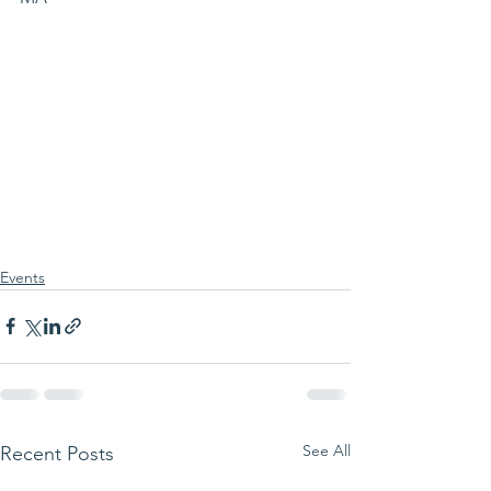
Events
See All
Recent Posts