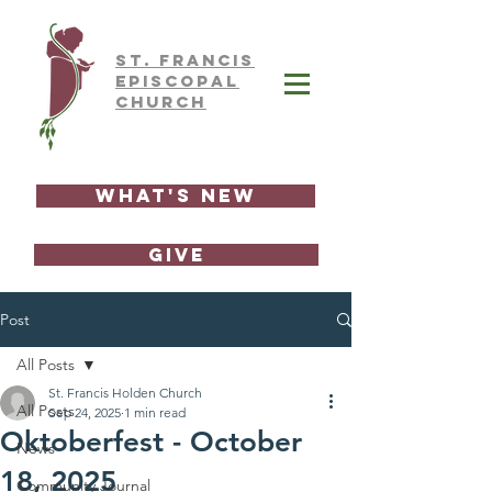
ST.
FRAnCIS
EPISCOPAL
CHURCH
What's New
GIVE
Post
All Posts
St. Francis Holden Church
All Posts
Sep 24, 2025
1 min read
Oktoberfest - October
News
18, 2025
Community Journal