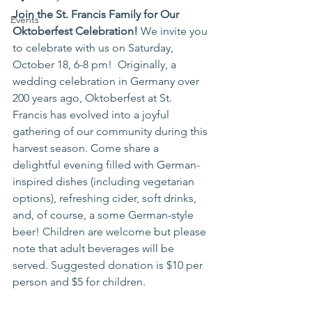
Join the St. Francis Family for Our 
Events
Oktoberfest Celebration! 
We invite you 
to celebrate with us on Saturday, 
October 18, 6-8 pm!  Originally, a 
wedding celebration in Germany over 
200 years ago, Oktoberfest at St. 
Francis has evolved into a joyful 
gathering of our community during this 
harvest season. Come share a 
delightful evening filled with German-
inspired dishes (including vegetarian 
options), refreshing cider, soft drinks, 
and, of course, a some German-style 
beer! Children are welcome but please 
note that adult beverages will be 
served. Suggested donation is $10 per 
person and $5 for children. 