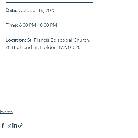
Date: 
October 18, 2025
Time: 
6:00 PM - 8:00 PM
Location: 
St. Francis Episcopal Church, 
70 Highland St. Holden, MA 01520
Events