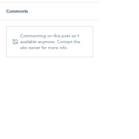
Comments
Parish Picnic -
Prayer Shawl Min
Commenting on this post isn't
available anymore. Contact the
September 20, 2026
August 10, 202
site owner for more info.
Contact Us
St. Francis Episcopal Church
70 Highland Street
Holden, MA 01520
508.829.3344
Office Hours:
Mon & Fri: 9:00am - noon