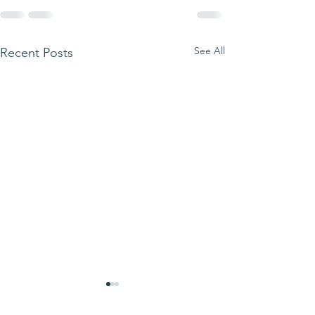
See All
Recent Posts