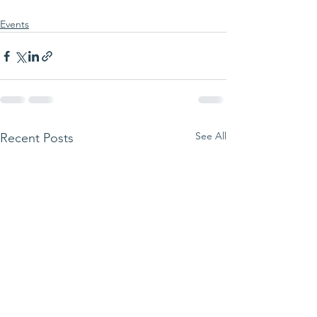
Events
See All
Recent Posts