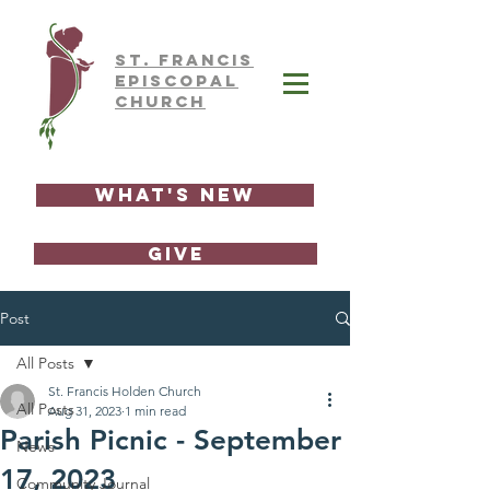
ST.
FRAnCIS
EPISCOPAL
CHURCH
What's New
GIVE
Post
All Posts
St. Francis Holden Church
All Posts
Aug 31, 2023
1 min read
Parish Picnic - September
News
17, 2023
Community Journal