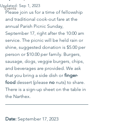
Updated:
Sep 1, 2023
Events
Please join us for a time of fellowship 
and traditional cook-out fare at the 
annual Parish Picnic Sunday, 
September 17, right after the 10:00 am 
service. The picnic will be held rain or 
shine, suggested donation is $5.00 per 
person or $10.00 per family. Burgers, 
sausage, dogs, veggie burgers, chips, 
and beverages are provided. We ask 
that you bring a side dish or 
finger-
food
 dessert (please 
no
 nuts) to share. 
There is a sign-up sheet on the table in 
the Narthex. 
Date:
 September 17, 2023