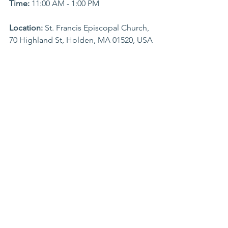
Time:
 11:00 AM - 1:00 PM
Location: 
St. Francis Episcopal Church, 
70 Highland St, Holden, MA 01520, USA