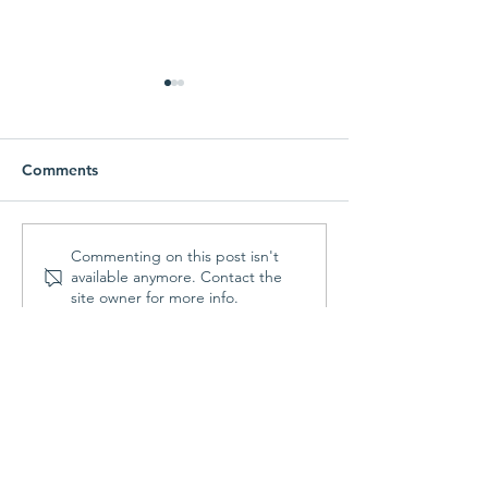
Comments
Parish Picnic -
Prayer Shawl Min
Commenting on this post isn't
available anymore. Contact the
September 20, 2026
August 10, 202
site owner for more info.
Contact Us
St. Francis Episcopal Church