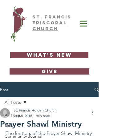
ST.
FRAnCIS
EPISCOPAL
CHURCH
What's New
GIVE
Post
All Posts
St. Francis Holden Church
All Posts
Sep 8, 2018
1 min read
Prayer Shawl Ministry
News
The knitters of the Prayer Shawl Ministry 
Community Journal