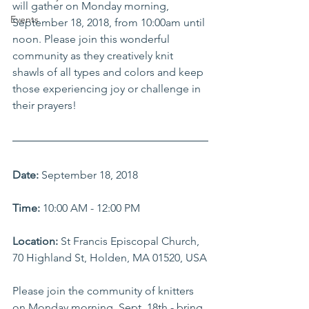
will gather on Monday morning, 
Events
September 18, 2018, from 10:00am until 
noon. Please join this wonderful 
community as they creatively knit 
shawls of all types and colors and keep 
those experiencing joy or challenge in 
their prayers! 
Date:
 September 18, 2018
Time:
 10:00 AM - 12:00 PM
Location: 
St Francis Episcopal Church, 
70 Highland St, Holden, MA 01520, USA
Please join the community of knitters 
on Monday morning, Sept. 18th - bring 