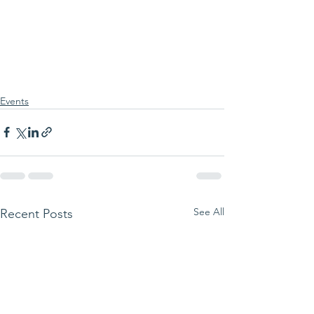
Events
See All
Recent Posts