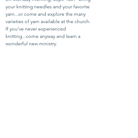
your knitting needles and your favorite 
yarn...or come and explore the many 
varieties of yarn available at the church. 
If you've never experienced 
knitting...come anyway and learn a 
wonderful new ministry.