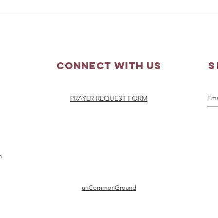
Parish Picnic - September
Pray
20, 2026
Augu
Connect with us
S
PRAYER REQUEST FORM
m
unCommonGround