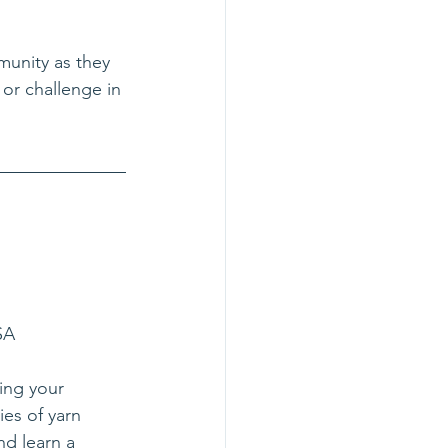
munity as they 
 or challenge in 
SA
ing your 
es of yarn 
nd learn a 