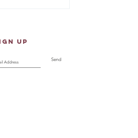
er Shawl Ministry -
st 10, 2026
IGN UP
Send