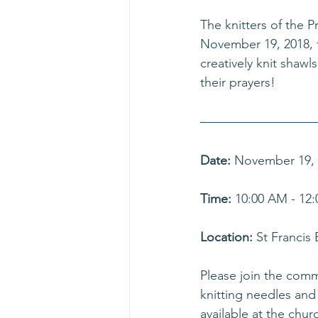
The knitters of the 
November 19, 2018, f
creatively knit shawl
their prayers!
Date:
 November 19, 2
Time:
 10:00 AM - 12:
Location:
 St Francis
Please join the com
knitting needles and 
available at the chur