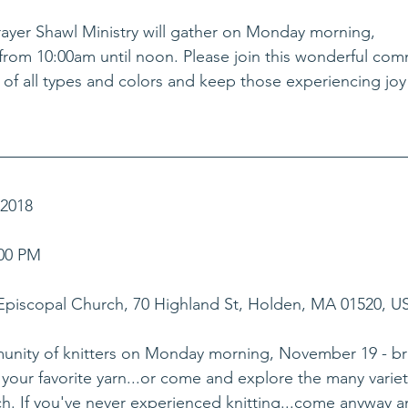
Prayer Shawl Ministry will gather on Monday morning, 
rom 10:00am until noon. Please join this wonderful com
s of all types and colors and keep those experiencing joy
018    
00 PM    
 Episcopal Church, 70 Highland St, Holden, MA 01520, U
munity of knitters on Monday morning, November 19 - br
your favorite yarn...or come and explore the many varieti
ch. If you've never experienced knitting...come anyway a