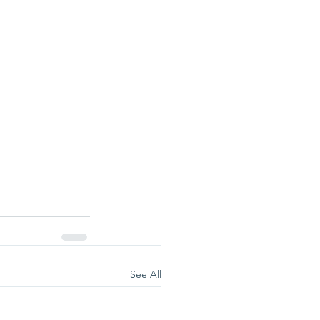
See All