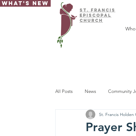
What's New
ST.
FRAnCIS
EPISCOPAL
CHURCH
Who
All Posts
News
Community J
St. Francis Holden
Prayer S