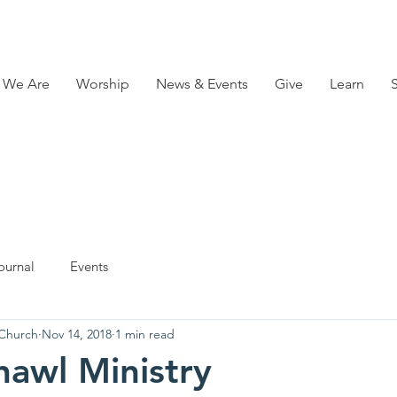
 We Are
Worship
News & Events
Give
Learn
ournal
Events
 Church
Nov 14, 2018
1 min read
hawl Ministry