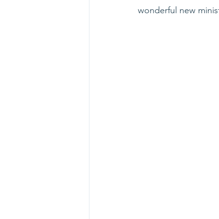
wonderful new minist