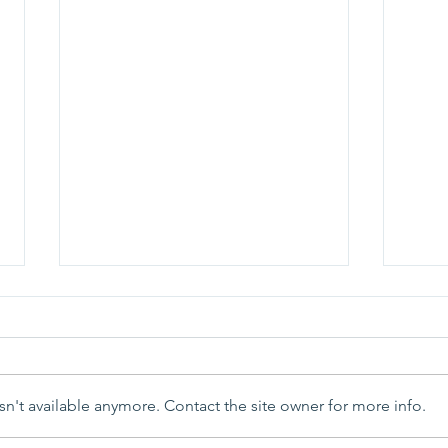
n't available anymore. Contact the site owner for more info.