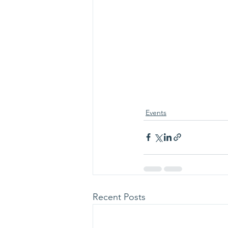
Events
Recent Posts