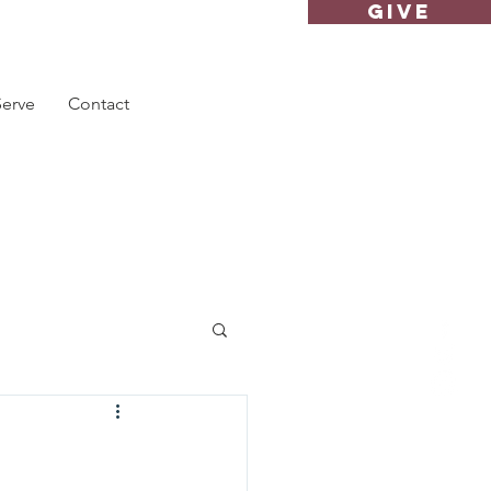
GIVE
Serve
Contact