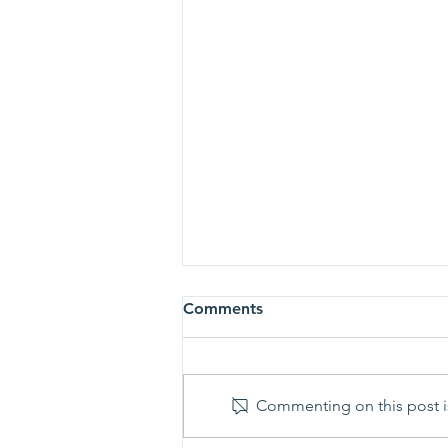
Comments
Commenting on this post is