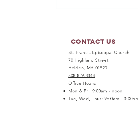
Prayer Shawl Ministry -
September 21, 2026
Contact Us
St. Francis Episcopal Church
70 Highland Street
Holden, MA 01520
508.829.3344
Office Hours:
Mon & Fri: 9:00am - noon
Tue, Wed, Thur: 9:00am - 3:00p