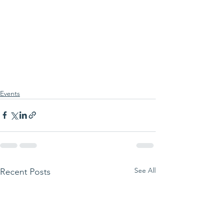
Events
See All
Recent Posts