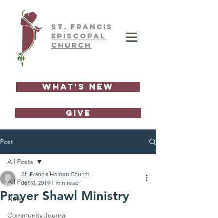
ST.
FRAnCIS
EPISCOPAL
CHURCH
What's New
GIVE
Post
All Posts
St. Francis Holden Church
All Posts
Jan 3, 2019
1 min read
Prayer Shawl Ministry
News
Community Journal