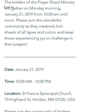
The knitters of the Prayer Shawl Ministry 
Events
will gather on Monday morning, 
January 21, 2019 from 10:00 am until 
noon. Please join this wonderful 
community as they creatively knit 
shawls of all types and colors and keep 
those experiencing joy or challenge in 
their prayers!
Date:
 January 21, 2019   
Time:
 10:00 AM - 12:00 PM    
Location:
 St Francis Episcopal Church, 
70 Highland St, Holden, MA 01520, USA
Please join the community of knitters 