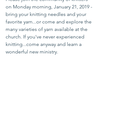
on Monday morning, January 21, 2019 - 
bring your knitting needles and your 
favorite yarn...or come and explore the 
many varieties of yarn available at the 
church. If you've never experienced 
knitting...come anyway and learn a 
wonderful new ministry.