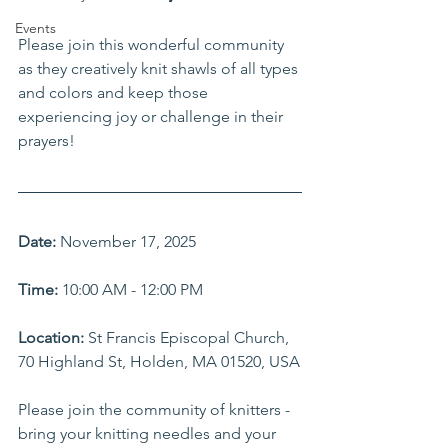
Events
Please join this wonderful community 
as they creatively knit shawls of all types 
and colors and keep those 
experiencing joy or challenge in their 
prayers!
Date:
 November 17, 2025
Time:
 10:00 AM - 12:00 PM    
Location:
 St Francis Episcopal Church, 
70 Highland St, Holden, MA 01520, USA
Please join the community of knitters - 
bring your knitting needles and your 