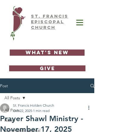
ST.
FRAnCIS
EPISCOPAL
CHURCH
What's New
GIVE
Post
All Posts
St. Francis Holden Church
All Posts
Oct 22, 2025
1 min read
Prayer Shawl Ministry -
News
November 17, 2025
Community Journal