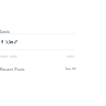
Events
See All
Recent Posts