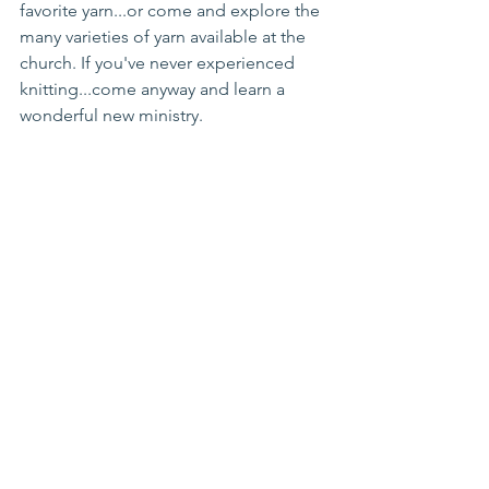
favorite yarn...or come and explore the 
many varieties of yarn available at the 
church. If you've never experienced 
knitting...come anyway and learn a 
wonderful new ministry.