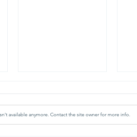
n't available anymore. Contact the site owner for more info.
Parish Picnic - September
Pray