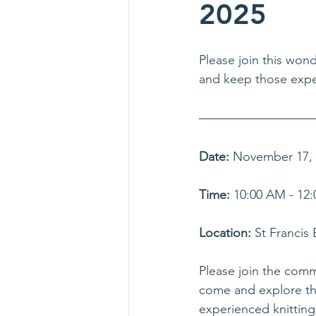
2025
Please join this wond
and keep those exper
Date:
 November 17,
Time:
 10:00 AM - 12:
Location:
 St Francis
Please join the commu
come and explore the 
experienced knitting