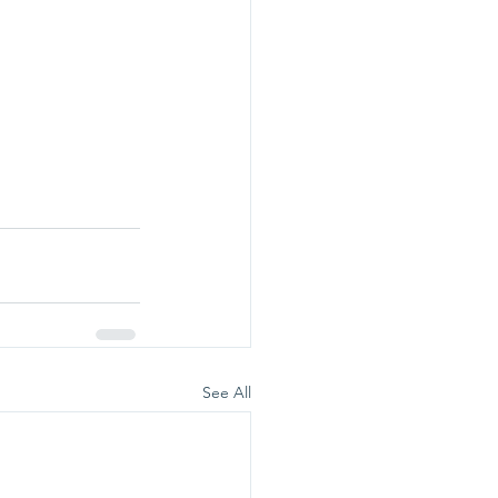
See All