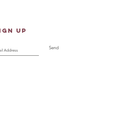
st 10, 2026
IGN UP
Send