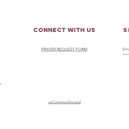
20, 2026
Augu
Connect with us
S
PRAYER REQUEST FORM
m
unCommonGround