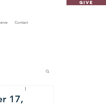
GIVE
Serve
Contact
r 17,