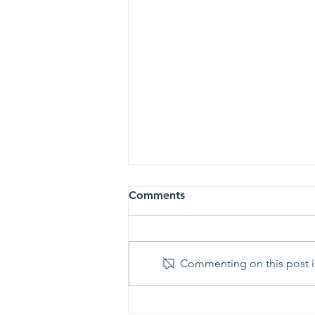
Comments
Commenting on this post is
Prayer Shawl Ministry -