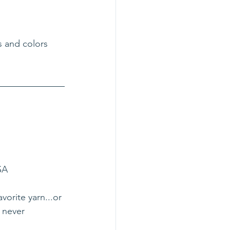
s and colors 
SA
vorite yarn...or 
 never 