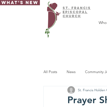
What's New
ST.
FRAnCIS
EPISCOPAL
CHURCH
Who
All Posts
News
Community J
St. Francis Holden
Prayer S