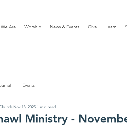
 We Are
Worship
News & Events
Give
Learn
ournal
Events
 Church
Nov 13, 2025
1 min read
hawl Ministry - Novembe