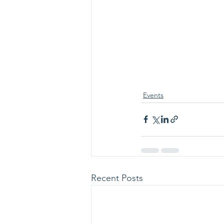
Events
Recent Posts