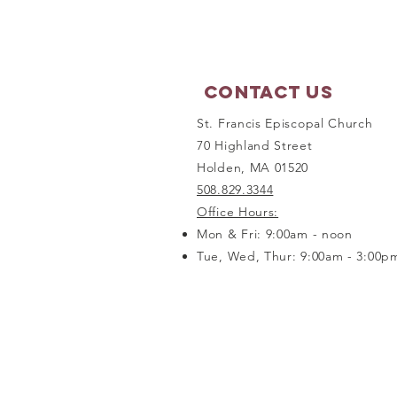
September 21, 2026
Contact Us
St. Francis Episcopal Church
70 Highland Street
Holden, MA 01520
508.829.3344
Office Hours:
Mon & Fri: 9:00am - noon
Tue, Wed, Thur: 9:00am - 3:00p