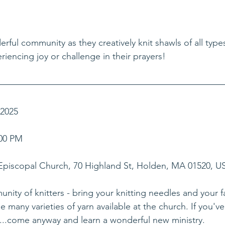
erful community as they creatively knit shawls of all type
iencing joy or challenge in their prayers!
 2025
00 PM    
 Episcopal Church, 70 Highland St, Holden, MA 01520, U
nity of knitters - bring your knitting needles and your fa
many varieties of yarn available at the church. If you've
...come anyway and learn a wonderful new ministry.