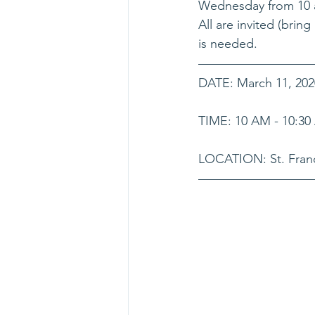
Wednesday from 10 a.
All are invited (brin
is needed.
DATE: March 11, 202
TIME: 10 AM - 10:3
LOCATION: St. Franc