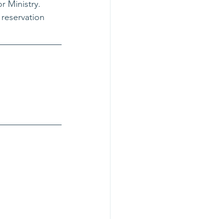
 Ministry. 
 reservation 