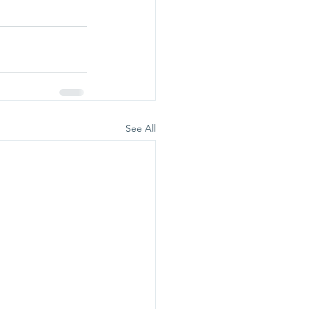
See All