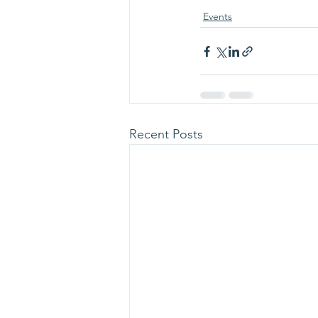
Events
Recent Posts