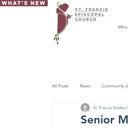
What's New
ST.
FRAnCIS
EPISCOPAL
CHURCH
Who
All Posts
News
Community J
St. Francis Holden
Senior M