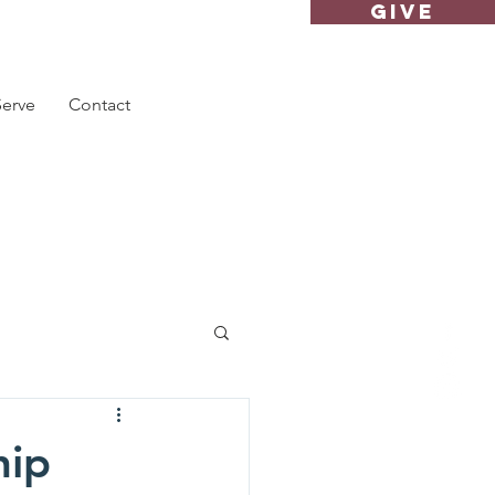
GIVE
Serve
Contact
hip