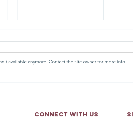
n't available anymore. Contact the site owner for more info.
Parish Picnic - September
Pray
20, 2026
Augu
Connect with us
S