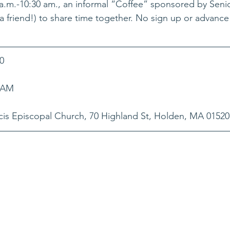
m.-10:30 am., an informal “Coffee” sponsored by Senior
g a friend!) to share time together. No sign up or advance
0
0 AM
is Episcopal Church, 70 Highland St, Holden, MA 01520