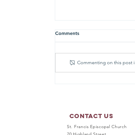
Comments
Commenting on this post is
Prayer Shawl Ministry -
September 21, 2026
Contact Us
St. Francis Episcopal Church
70 Highland Street