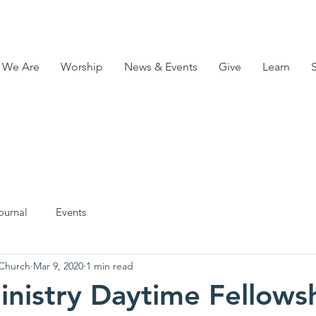
 We Are
Worship
News & Events
Give
Learn
ournal
Events
 Church
Mar 9, 2020
1 min read
inistry Daytime Fellows