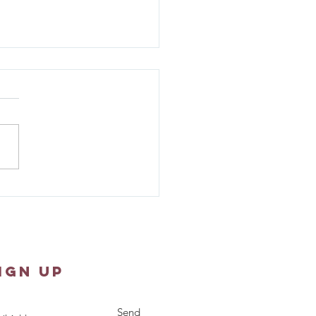
er Shawl Ministry -
st 10, 2026
IGN UP
Send