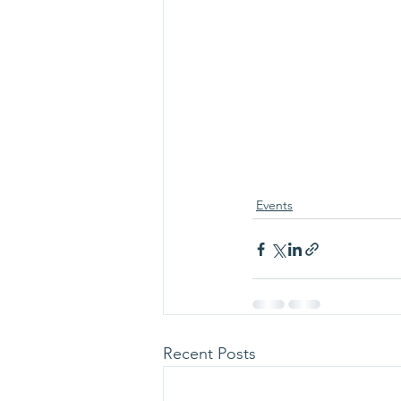
Events
Recent Posts