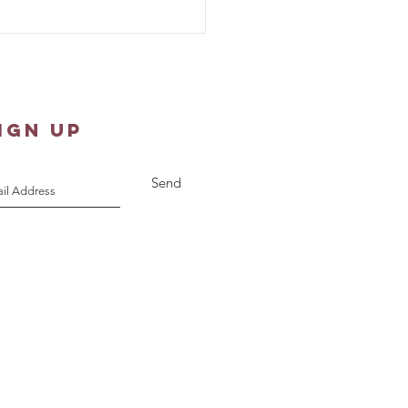
er Shawl Ministry -
st 10, 2026
IGN UP
Send