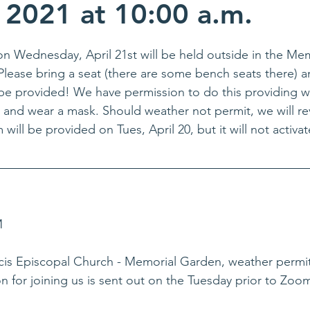
, 2021 at 10:00 a.m.
n Wednesday, April 21st will be held outside in the Me
Please bring a seat (there are some bench seats there) 
l be provided! We have permission to do this providing 
 and wear a mask. Should weather not permit, we will re
will be provided on Tues, April 20, but it will not activat
M
is Episcopal Church - Memorial Garden, weather permit
n for joining us is sent out on the Tuesday prior to Zoo