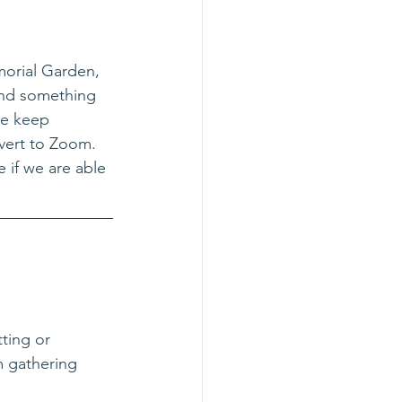
morial Garden, 
and something 
we keep 
vert to Zoom. 
e if we are able 
ting or 
m gathering 