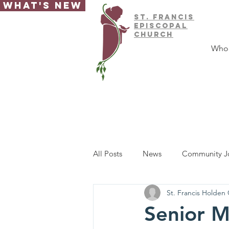
What's New
ST.
FRAnCIS
EPISCOPAL
CHURCH
Who
All Posts
News
Community J
St. Francis Holden
Senior M