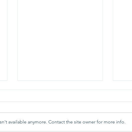
n't available anymore. Contact the site owner for more info.