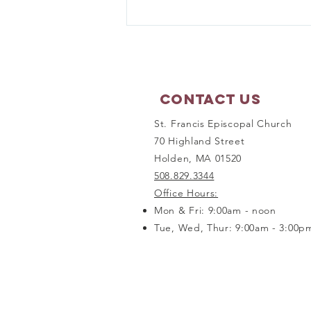
Prayer Shawl Ministry -
September 21, 2026
Contact Us
St. Francis Episcopal Church
70 Highland Street
Holden, MA 01520
508.829.3344
Office Hours:
Mon & Fri: 9:00am - noon
Tue, Wed, Thur: 9:00am - 3:00p