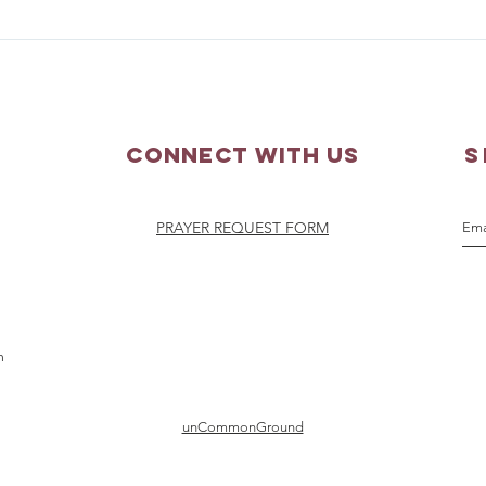
Parish Picnic - September
Pray
20, 2026
Augu
Connect with us
S
PRAYER REQUEST FORM
m
unCommonGround