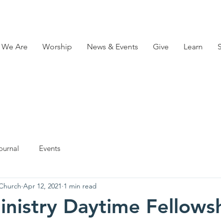
 We Are
Worship
News & Events
Give
Learn
ournal
Events
 Church
Apr 12, 2021
1 min read
inistry Daytime Fellows