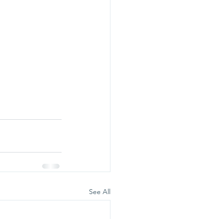
See All