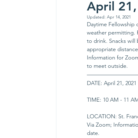
April 21
Updated:
Apr 14, 2021
Daytime Fellowship o
weather permitting. 
to drink. Snacks wil
appropriate distance
Information for Zoom 
to meet outside.  
DATE: April 21, 2021
TIME: 10 AM - 11 A
LOCATION: St. Franc
Via Zoom; Informatio
date.