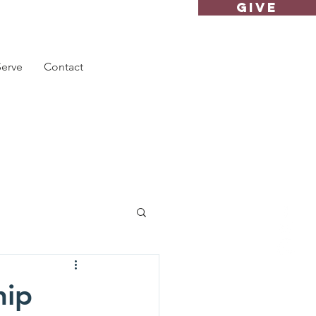
GIVE
Serve
Contact
hip