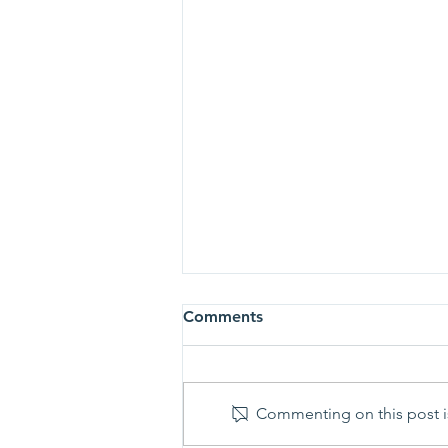
Comments
Commenting on this post is