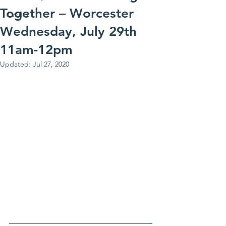
Together – Worcester
Events
Wednesday, July 29th
11am-12pm
Updated:
Jul 27, 2020