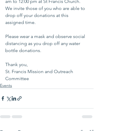
am to 12:00 pm at St Francis Church. 
We invite those of you who are able to 
drop off your donations at this 
assigned time.  
Please wear a mask and observe social 
distancing as you drop off any water 
bottle donations. 
Thank you, 
St. Francis Mission and Outreach 
Committee 
Events