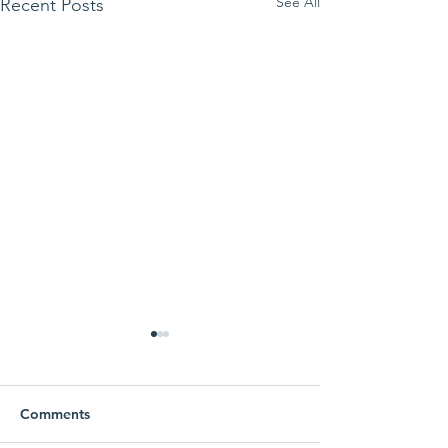
See All
Recent Posts
Comments