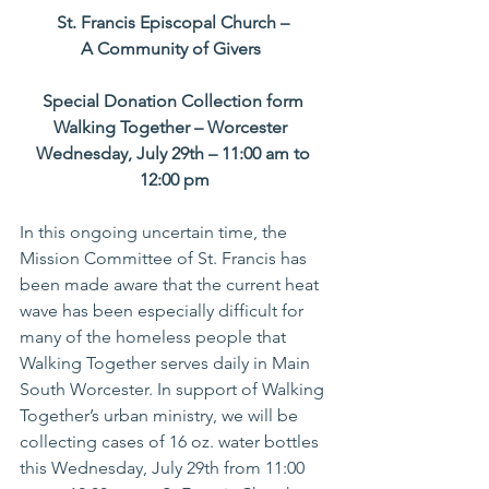
St. Francis Episcopal Church – 
A Community of Givers
Special Donation Collection form 
Walking Together – Worcester
Wednesday, July 29th – 11:00 am to 
12:00 pm
In this ongoing uncertain time, the 
Mission Committee of St. Francis has 
been made aware that the current heat 
wave has been especially difficult for 
many of the homeless people that 
Walking Together serves daily in Main 
South Worcester. In support of Walking 
Together’s urban ministry, we will be 
collecting cases of 16 oz. water bottles 
this Wednesday, July 29th from 11:00 