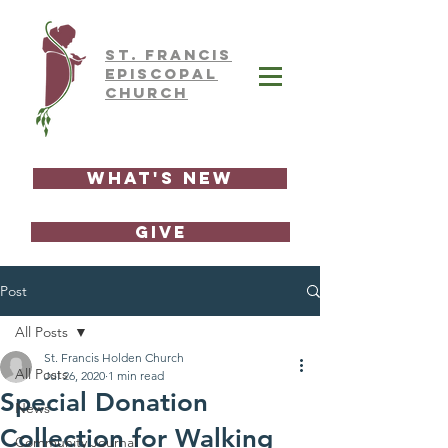
ST.
FRAnCIS
EPISCOPAL
CHURCH
What's New
GIVE
Post
All Posts
St. Francis Holden Church
All Posts
Jul 26, 2020
1 min read
Special Donation
News
Collection for Walking
Community Journal