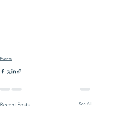
Events
See All
Recent Posts