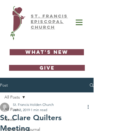
ST.
FRAnCIS
EPISCOPAL
CHURCH
What's New
GIVE
Post
All Posts
St. Francis Holden Church
All Posts
Jan 3, 2019
1 min read
St. Clare Quilters
News
Meeting
Community Journal