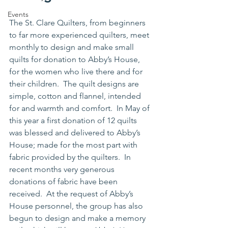
Events
The St. Clare Quilters, from beginners 
to far more experienced quilters, meet 
monthly to design and make small 
quilts for donation to Abby’s House, 
for the women who live there and for 
their children.  The quilt designs are 
simple, cotton and flannel, intended 
for and warmth and comfort.  In May of 
this year a first donation of 12 quilts 
was blessed and delivered to Abby’s 
House; made for the most part with 
fabric provided by the quilters.  In 
recent months very generous 
donations of fabric have been 
received.  At the request of Abby’s 
House personnel, the group has also 
begun to design and make a memory 