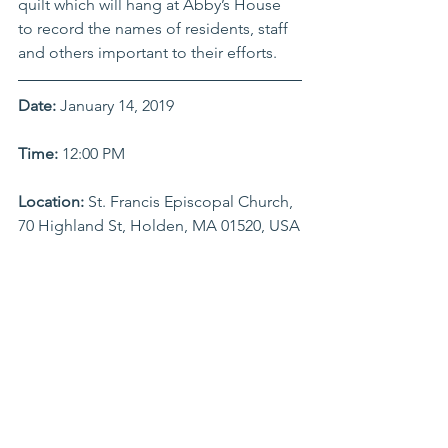
quilt which will hang at Abby’s House 
to record the names of residents, staff 
and others important to their efforts.
Date:
 January 14, 2019
Time: 
12:00 PM 
Location:
 St. Francis Episcopal Church, 
70 Highland St, Holden, MA 01520, USA