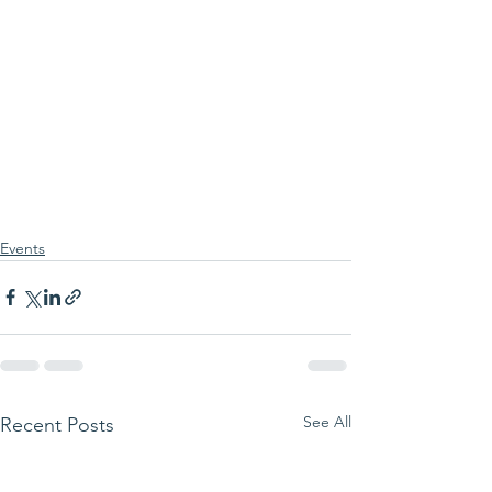
Events
See All
Recent Posts