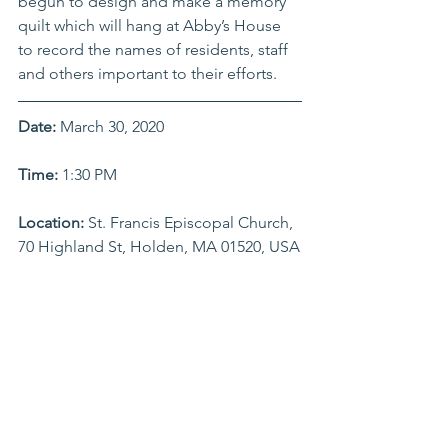
begun to design and make a memory 
quilt which will hang at Abby’s House 
to record the names of residents, staff 
and others important to their efforts.
Date:
 March 30, 2020
Time: 
1:30 PM
Location:
 St. Francis Episcopal Church, 
70 Highland St, Holden, MA 01520, USA