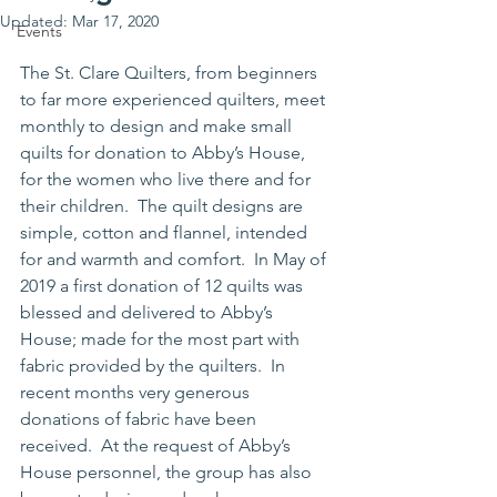
Updated:
Mar 17, 2020
Events
The St. Clare Quilters, from beginners 
to far more experienced quilters, meet 
monthly to design and make small 
quilts for donation to Abby’s House, 
for the women who live there and for 
their children.  The quilt designs are 
simple, cotton and flannel, intended 
for and warmth and comfort.  In May of 
2019 a first donation of 12 quilts was 
blessed and delivered to Abby’s 
House; made for the most part with 
fabric provided by the quilters.  In 
recent months very generous 
donations of fabric have been 
received.  At the request of Abby’s 
House personnel, the group has also 