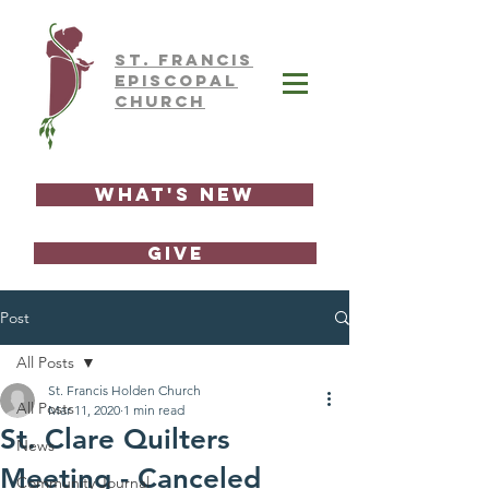
ST.
FRAnCIS
EPISCOPAL
CHURCH
What's New
GIVE
Post
All Posts
St. Francis Holden Church
All Posts
Mar 11, 2020
1 min read
St. Clare Quilters
News
Meeting - Canceled
Community Journal