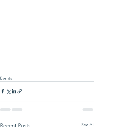
Events
See All
Recent Posts