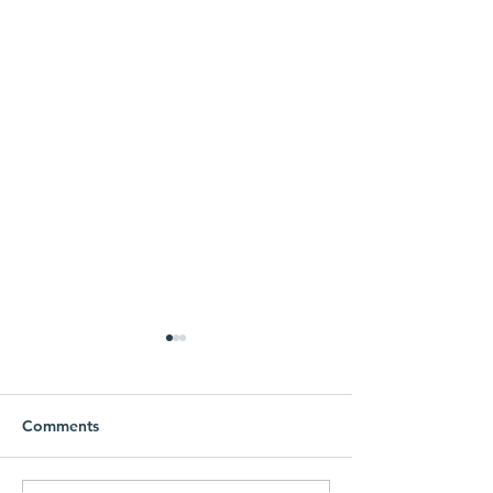
Comments