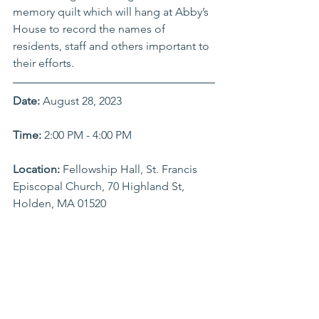
memory quilt which will hang at Abby’s 
House to record the names of 
residents, staff and others important to 
their efforts.
Date:
 August 28, 2023
Time: 
2:00 PM - 4:00 PM
Location:
 Fellowship Hall, St. Francis 
Episcopal Church, 70 Highland St, 
Holden, MA 01520