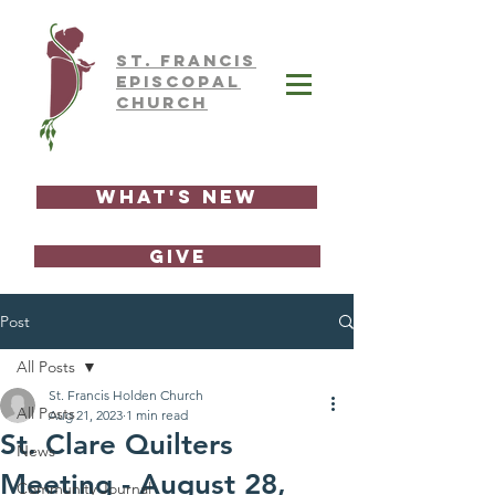
ST.
FRAnCIS
EPISCOPAL
CHURCH
What's New
GIVE
Post
All Posts
St. Francis Holden Church
All Posts
Aug 21, 2023
1 min read
St. Clare Quilters
News
Meeting - August 28,
Community Journal