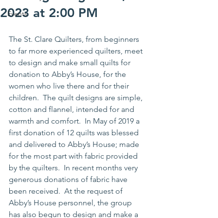
2023 at 2:00 PM
Events
The St. Clare Quilters, from beginners 
to far more experienced quilters, meet 
to design and make small quilts for 
donation to Abby’s House, for the 
women who live there and for their 
children.  The quilt designs are simple, 
cotton and flannel, intended for and 
warmth and comfort.  In May of 2019 a 
first donation of 12 quilts was blessed 
and delivered to Abby’s House; made 
for the most part with fabric provided 
by the quilters.  In recent months very 
generous donations of fabric have 
been received.  At the request of 
Abby’s House personnel, the group 
has also begun to design and make a 