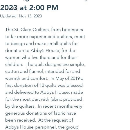
2023 at 2:00 PM
Events
Updated:
Nov 13, 2023
The St. Clare Quilters, from beginners 
to far more experienced quilters, meet 
to design and make small quilts for 
donation to Abby’s House, for the 
women who live there and for their 
children.  The quilt designs are simple, 
cotton and flannel, intended for and 
warmth and comfort.  In May of 2019 a 
first donation of 12 quilts was blessed 
and delivered to Abby’s House; made 
for the most part with fabric provided 
by the quilters.  In recent months very 
generous donations of fabric have 
been received.  At the request of 
Abby’s House personnel, the group 