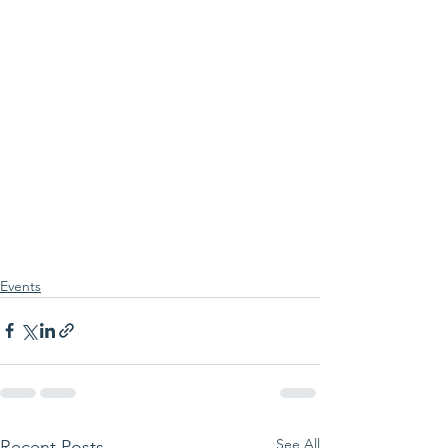
Events
See All
Recent Posts