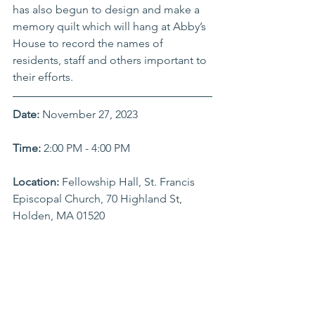
has also begun to design and make a 
memory quilt which will hang at Abby’s 
House to record the names of 
residents, staff and others important to 
their efforts.
Date:
 November 27, 2023
Time: 
2:00 PM - 4:00 PM
Location:
 Fellowship Hall, St. Francis 
Episcopal Church, 70 Highland St, 
Holden, MA 01520