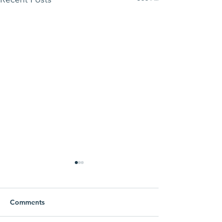
Comments