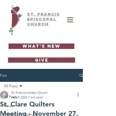
ST.
FRAnCIS
EPISCOPAL
CHURCH
What's New
GIVE
Post
All Posts
St. Francis Holden Church
All Posts
Nov 9, 2023
1 min read
St. Clare Quilters
News
Meeting - November 27,
Community Journal