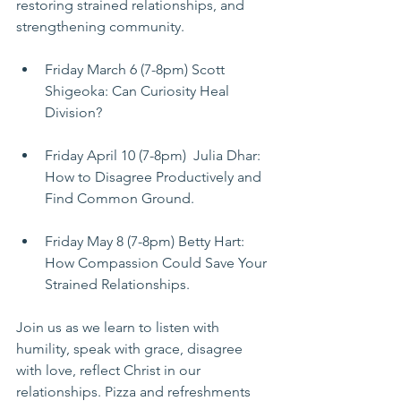
restoring strained relationships, and 
strengthening community. 
Friday March 6 (7-8pm) Scott 
Shigeoka: Can Curiosity Heal 
Division? 
Friday April 10 (7-8pm)  Julia Dhar: 
How to Disagree Productively and 
Find Common Ground. 
Friday May 8 (7-8pm) Betty Hart: 
How Compassion Could Save Your 
Strained Relationships.
Join us as we learn to listen with 
humility, speak with grace, disagree 
with love, reflect Christ in our 
relationships. Pizza and refreshments 