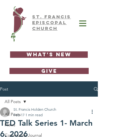
ST.
FRAnCIS
EPISCOPAL
CHURCH
What's New
GIVE
Post
All Posts
St. Francis Holden Church
All Posts
Feb 17
1 min read
TED Talk Series 1- March
News
6, 2026
Community Journal