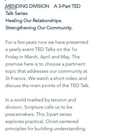
MENDING DIVISION
A 3-Part TED 
Events
Talk Series
Healing Our Relationships. 
Strengthening Our Community.
For a few years now we have presented 
a yearly event TED Talks on the 1
st
Friday in March, April and May. The 
premise here is to choose a pertinent 
topic that addresses our community at 
St Francis. We watch a short video and 
discuss the main points of the TED Talk.
In a world marked by tension and 
division, Scripture calls us to be 
peacemakers. This 3-part series 
explores practical, Christ-centered 
principles for building understanding, 