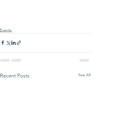
Events
See All
Recent Posts