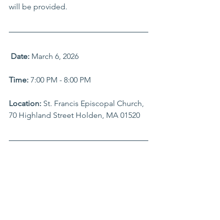
will be provided.
Date:
 March 6, 2026
Time: 
7:00 PM - 8:00 PM
Location: 
St. Francis Episcopal Church, 
70 Highland Street Holden, MA 01520 