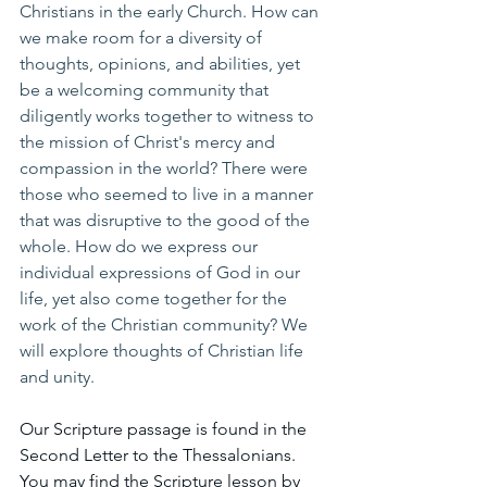
Christians in the early Church. How can 
we make room for a diversity of 
thoughts, opinions, and abilities, yet 
be a welcoming community that 
diligently works together to witness to 
the mission of Christ's mercy and 
compassion in the world? There were 
those who seemed to live in a manner 
that was disruptive to the good of the 
whole. How do we express our 
individual expressions of God in our 
life, yet also come together for the 
work of the Christian community? We 
will explore thoughts of Christian life 
and unity.
Our Scripture passage is found in the 
Second Letter to the Thessalonians. 
You may find the Scripture lesson by 