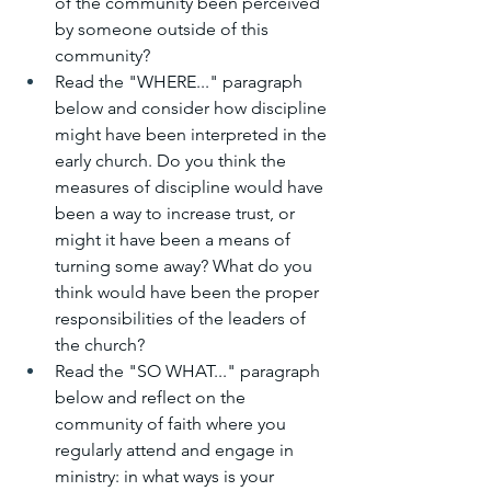
of the community been perceived 
by someone outside of this 
community?
Read the "WHERE..." paragraph 
below and consider how discipline 
might have been interpreted in the 
early church. Do you think the 
measures of discipline would have 
been a way to increase trust, or 
might it have been a means of 
turning some away? What do you 
think would have been the proper 
responsibilities of the leaders of 
the church?
Read the "SO WHAT..." paragraph 
below and reflect on the 
community of faith where you 
regularly attend and engage in 
ministry: in what ways is your 