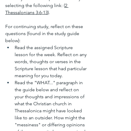
selecting the following link: (
2 
Thessalonians 3:6-13
). 
For continuing study, reflect on these 
questions (found in the study guide 
below):
Read the assigned Scripture 
lesson for the week. Reflect on any 
words, thoughts or verses in the 
Scripture lesson that had particular 
meaning for you today.
Read the "WHAT..." paragraph in 
the guide below and reflect on 
your thoughts and impressions of 
what the Christian church in 
Thessalonica might have looked 
like to an outsider. How might the 
"messiness" or differing opinions 