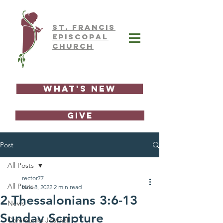
ST.
FRAnCIS
EPISCOPAL
CHURCH
What's New
GIVE
Post
All Posts
rector77
All Posts
Nov 8, 2022
2 min read
2 Thessalonians 3:6-13
News
Sunday Scripture
Community Journal