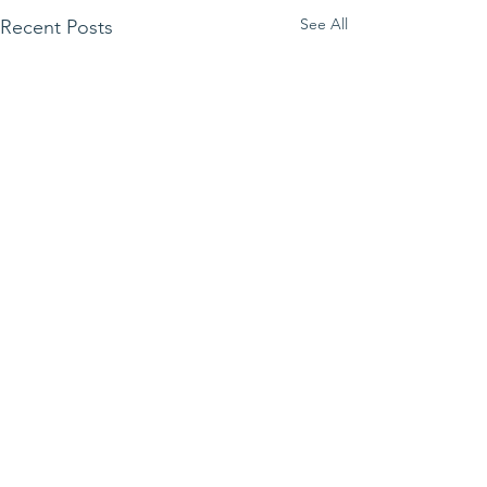
See All
Recent Posts
Comments