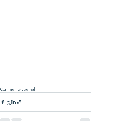
Community Journal