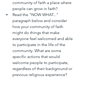
community of faith a place where 
people can grow in faith?
Read the "NOW WHAT..." 
paragraph below and consider 
how your community of faith 
might do things that make 
everyone feel welcomed and able 
to participate in the life of the 
community. What are some 
specific actions that would 
welcome people to participate, 
regardless of their background or 
previous religious experience?