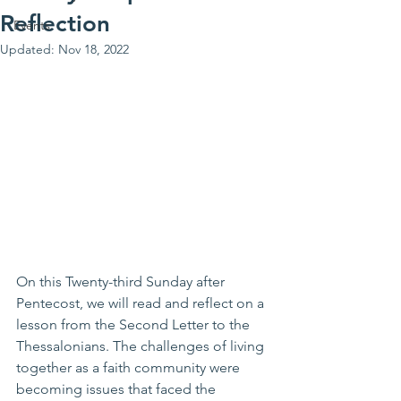
Reflection
Events
Updated:
Nov 18, 2022
On this Twenty-third Sunday after 
Pentecost, we will read and reflect on a 
lesson from the Second Letter to the 
Thessalonians. The challenges of living 
together as a faith community were 
becoming issues that faced the 