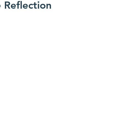
e Reflection