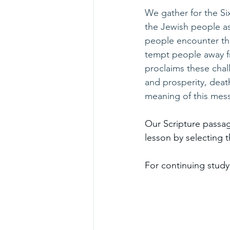
We gather for the S
the Jewish people a
people encounter the 
tempt people away f
proclaims these chall
and prosperity, deat
meaning of this mes
Our Scripture passag
lesson by selecting th
For continuing study