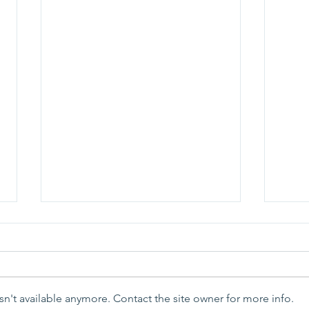
n't available anymore. Contact the site owner for more info.