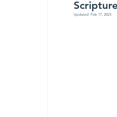
Scriptur
Updated:
Feb 17, 2023