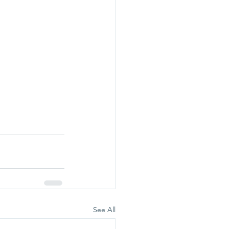
See All