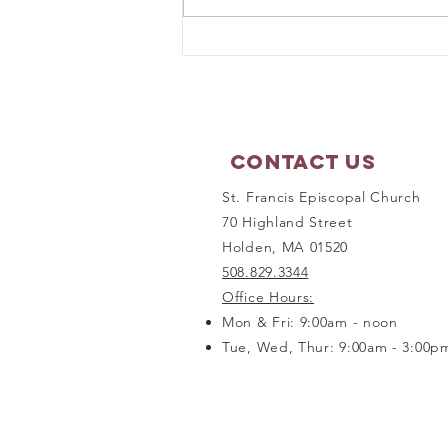
Matthew 17:1-9 - Sunday
Scripture Reflection
Contact Us
St. Francis Episcopal Church
70 Highland Street
Holden, MA 01520
508.829.3344
Office Hours:
Mon & Fri: 9:00am - noon
Tue, Wed, Thur: 9:00am - 3:00p