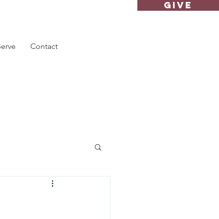
GIVE
Serve
Contact