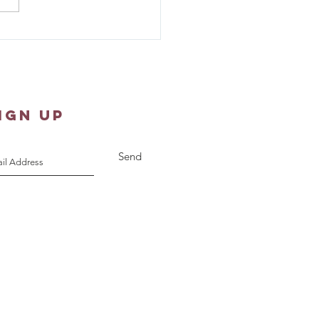
ew 1:18-25 - Sunday
pture Reflection
IGN UP
Send