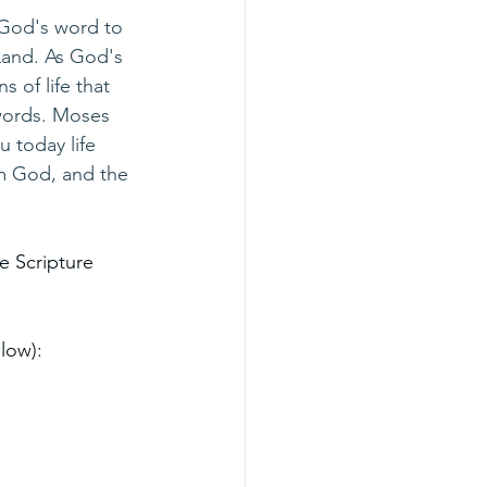
 God's word to 
Land. As God's 
 of life that 
words. Moses 
 today life 
om God, and the 
e Scripture 
low):