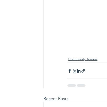
Community Journal
Recent Posts