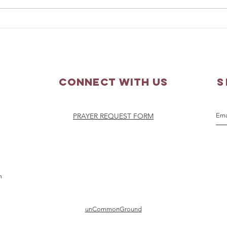
Matthew 3:13-17 - Sunday
Matth
Scripture Reflection
Scri
Connect with us
S
PRAYER REQUEST FORM
m
unCommonGround