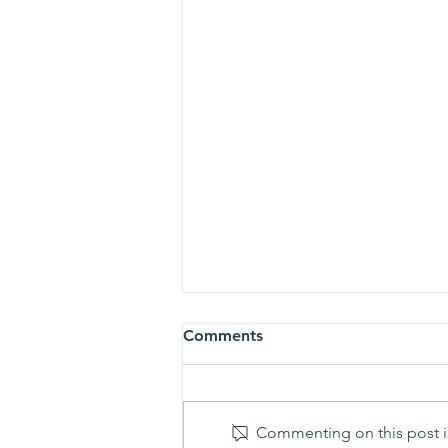
Comments
Commenting on this post is