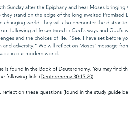
ixth Sunday after the Epiphany and hear Moses bringing
s they stand on the edge of the long awaited Promised 
changing world, they will also encounter the distractions
rom following a life centered in God's ways and God's 
enges and the choices of life, "See, I have set before you
h and adversity." We will reflect on Moses' message fr
sage in our modern world.
e is found in the Book of Deuteronomy. You may find th
e following link: (
Deuteronomy 30:15-20
). 
, reflect on these questions (found in the study guide be