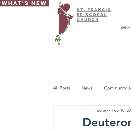
What's New
ST.
FRAnCIS
EPISCOPAL
CHURCH
Who
All Posts
News
Community J
rector77
Feb 10, 20
Deutero