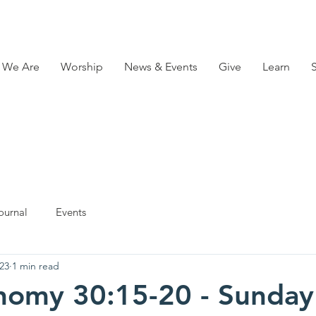
 We Are
Worship
News & Events
Give
Learn
ournal
Events
23
1 min read
nomy 30:15-20 - Sunday