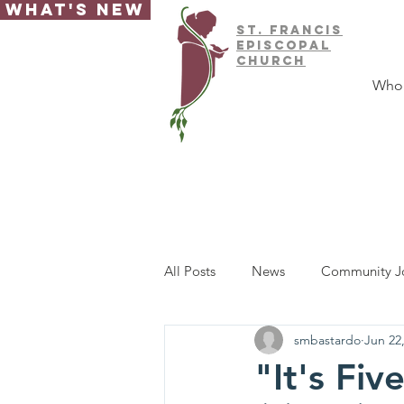
What's New
ST.
FRAnCIS
EPISCOPAL
CHURCH
Who
All Posts
News
Community J
smbastardo
Jun 22
"It's Fi