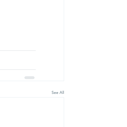
See All