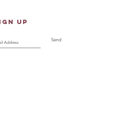
IGN UP
Send