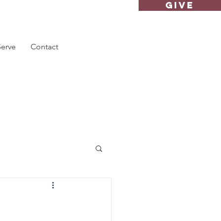
GIVE
Serve
Contact
"