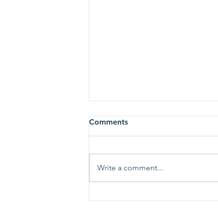
Comments
Write a comment...
All glory, laud, and honor, to
thee, Redeemer King!