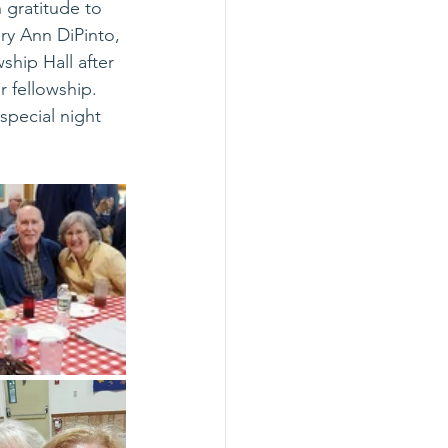
 gratitude to 
ry Ann DiPinto, 
hip Hall after 
 fellowship.  
special night 