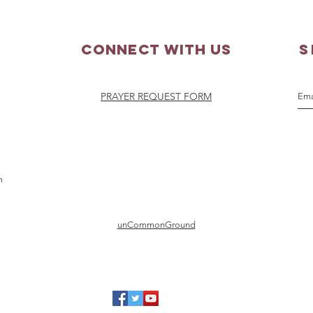
Connect with us
S
PRAYER REQUEST FORM
m
unCommonGround