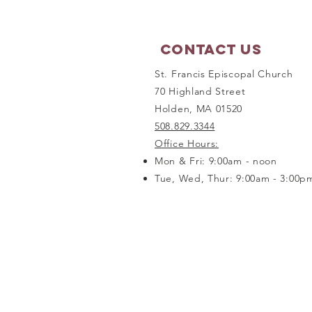
Contact Us
St. Francis Episcopal Church
70 Highland Street
Holden, MA 01520
508.829.3344
Office Hours:
Mon & Fri: 9:00am - noon
Tue, Wed, Thur: 9:00am - 3:00p