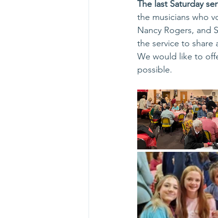
The last Saturday se
the musicians who vo
Nancy Rogers, and St
the service to share
We would like to off
possible.  