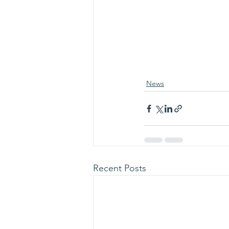
News
Recent Posts