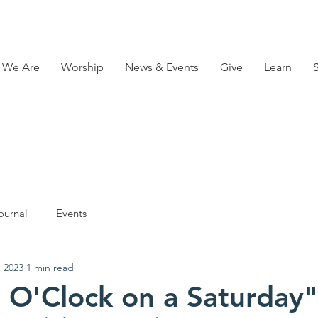
 We Are
Worship
News & Events
Give
Learn
ournal
Events
, 2023
1 min read
ve O'Clock on a Saturday