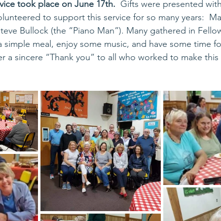
rvice took place on June 17th.
  Gifts were presented with
lunteered to support this service for so many years:  Ma
eve Bullock (the “Piano Man”). Many gathered in Fellows
 a simple meal, enjoy some music, and have some time for
er a sincere “Thank you” to all who worked to make this 