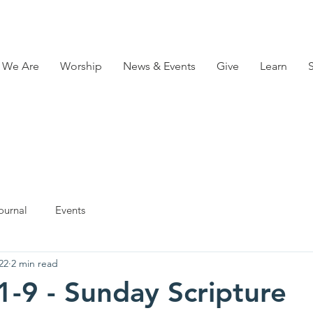
 We Are
Worship
News & Events
Give
Learn
ournal
Events
22
2 min read
1-9 - Sunday Scripture