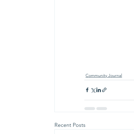
Community Journal
Recent Posts