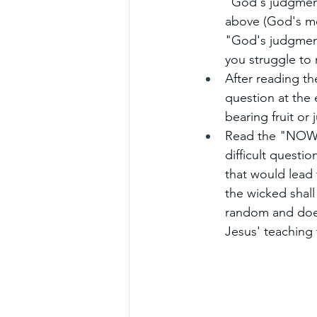
"God's judgment
above (God's me
"God's judgment
you struggle to 
After reading t
question at the e
bearing fruit or
Read the "NOW W
difficult questio
that would lead 
the wicked shall
random and doesn
Jesus' teaching 