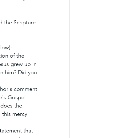
 the Scripture 
low):
ion of the 
esus grew up in 
on him? Did you 
uthor's comment 
e's Gospel 
 does the 
 this mercy 
tatement that 