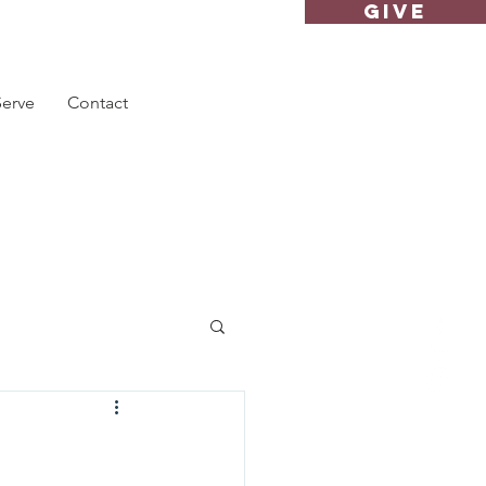
GIVE
Serve
Contact