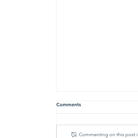
Comments
Commenting on this post is