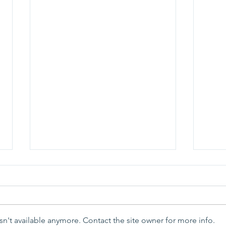
n't available anymore. Contact the site owner for more info.