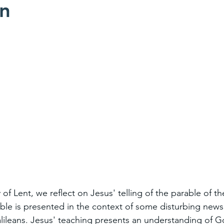
on
of Lent, we reflect on Jesus' telling of the parable of the
rable is presented in the context of some disturbing news
alileans. Jesus' teaching presents an understanding of 