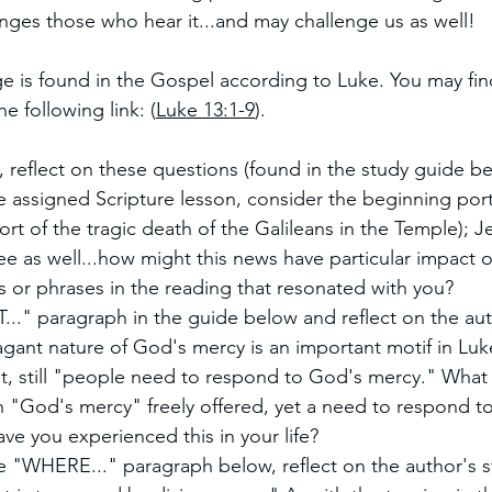
nges those who hear it...and may challenge us as well!
e is found in the Gospel according to Luke. You may find
e following link: (
Luke 13:1-9
). 
, reflect on these questions (found in the study guide be
e assigned Scripture lesson, consider the beginning port
ort of the tragic death of the Galileans in the Temple); J
lee as well...how might this news have particular impact 
 or phrases in the reading that resonated with you?
.." paragraph in the guide below and reflect on the a
agant nature of God's mercy is an important motif in Luk
t, still "people need to respond to God's mercy." What
 "God's mercy" freely offered, yet a need to respond to
e you experienced this in your life?
e "WHERE..." paragraph below, reflect on the author's s