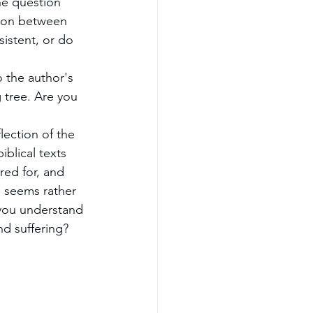
he question 
ion between 
istent, or do 
 the author's 
g tree. Are you 
ection of the 
iblical texts 
red for, and 
d seems rather 
 you understand 
nd suffering?