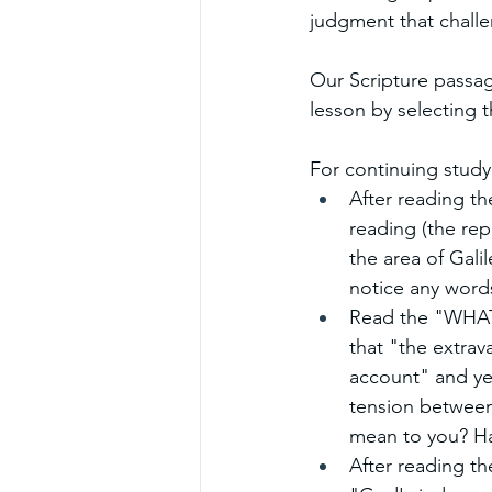
judgment that challe
Our Scripture passag
lesson by selecting th
For continuing study
After reading th
reading (the rep
the area of Gali
notice any words
Read the "WHAT.
that "the extrav
account" and ye
tension between
mean to you? Hav
After reading th