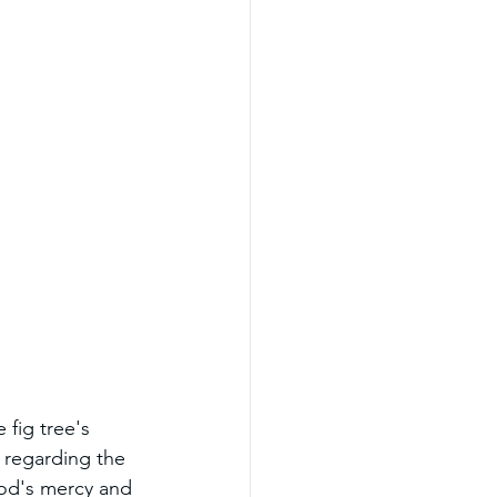
 fig tree's 
 regarding the 
God's mercy and 