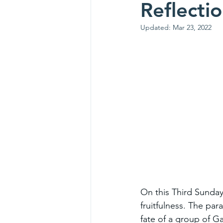
Reflecti
Updated:
Mar 23, 2022
On this Third Sunday 
fruitfulness. The pa
fate of a group of G