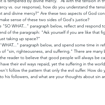
 is tempered by divine mercy." As with the tension in t
rcy vs. our response), how do you understand the tens
 and divine mercy?" Are these two aspects of God cons
make sense of these two sides of God's justice?
he "SO WHAT..." paragraph below, reflect and respond to
nd of the paragraph: "Ask yourself if you are like that fi
 just taking up space?"
HAT..." paragraph below, and spend some time in refl
n of "sin, righteousness, and suffering." There are many b
the reader to believe that good people will always be ca
 have their evil ways repaid, yet the suffering in the worl
't follow the pattern that only the evil suffer. How do
to his followers, and what are your thoughts about sin a