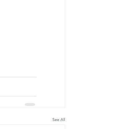
See All