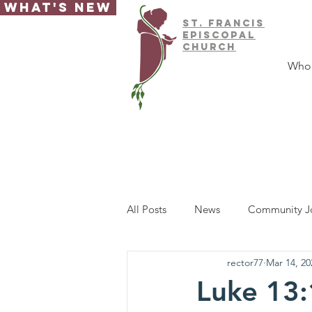
What's New
ST.
FRAnCIS
EPISCOPAL
CHURCH
Who
All Posts
News
Community J
rector77
Mar 14, 20
Luke 13: