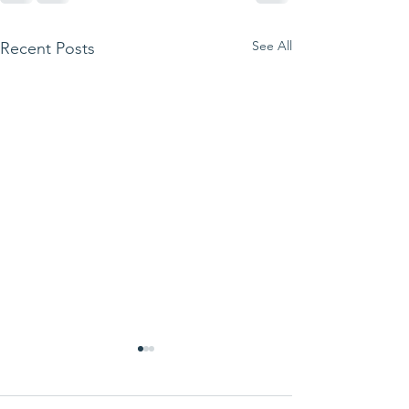
See All
Recent Posts