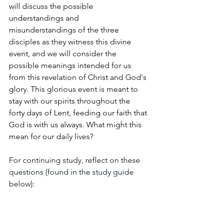
will discuss the possible 
understandings and 
misunderstandings of the three 
disciples as they witness this divine 
event, and we will consider the 
possible meanings intended for us 
from this revelation of Christ and God's 
glory. This glorious event is meant to 
stay with our spirits throughout the 
forty days of Lent, feeding our faith that 
God is with us always. What might this 
mean for our daily lives?
For continuing study, reflect on these 
questions (found in the study guide 
below):