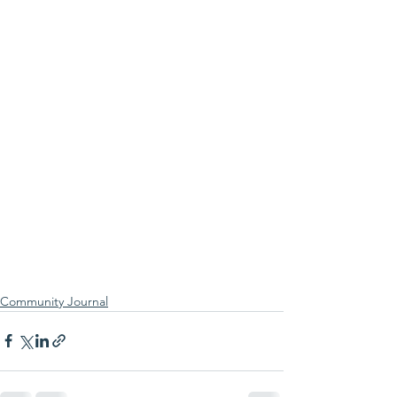
Community Journal