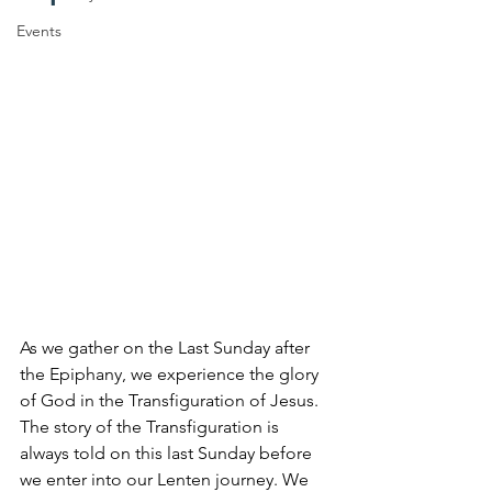
Events
As we gather on the Last Sunday after 
the Epiphany, we experience the glory 
of God in the Transfiguration of Jesus. 
The story of the Transfiguration is 
always told on this last Sunday before 
we enter into our Lenten journey. We 