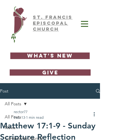
ST.
FRAnCIS
EPISCOPAL
CHURCH
What's New
GIVE
Post
All Posts
rector77
All Posts
Feb 13
1 min read
Matthew 17:1-9 - Sunday
News
Scripture Reflection
Community Journal