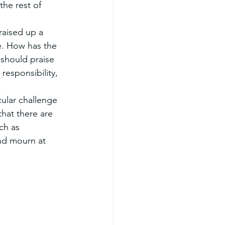
the rest of 
raised up a 
. How has the 
should praise 
 responsibility, 
ular challenge 
that there are 
ch as 
nd mourn at 