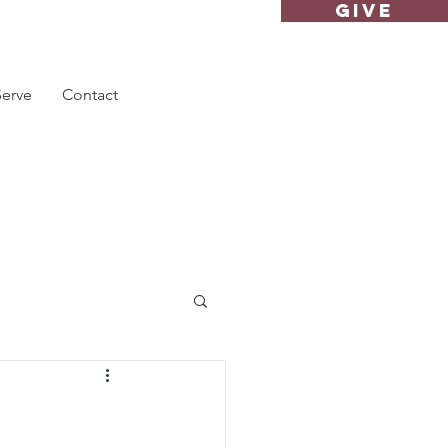
GIVE
Serve
Contact