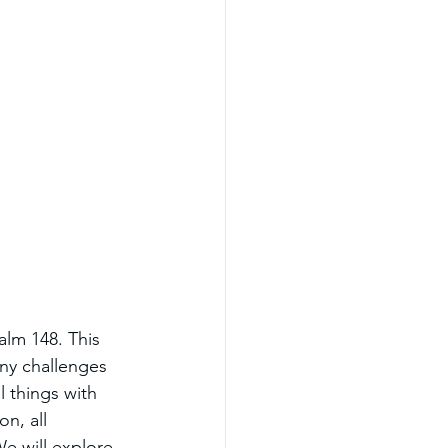
alm 148. This 
ny challenges 
 things with 
n, all 
e will explore 