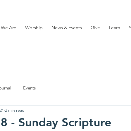
 We Are
Worship
News & Events
Give
Learn
ournal
Events
21
2 min read
8 - Sunday Scripture