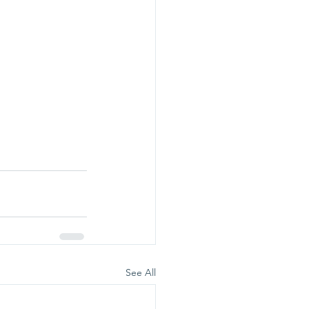
See All