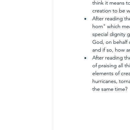
think it means t
creation to be w
After reading t
horn" which mea
special dignity
God, on behalf of
and if so, how a
After reading t
of praising all t
elements of crea
hurricanes, torn
the same time?