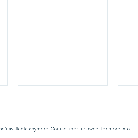
n't available anymore. Contact the site owner for more info.