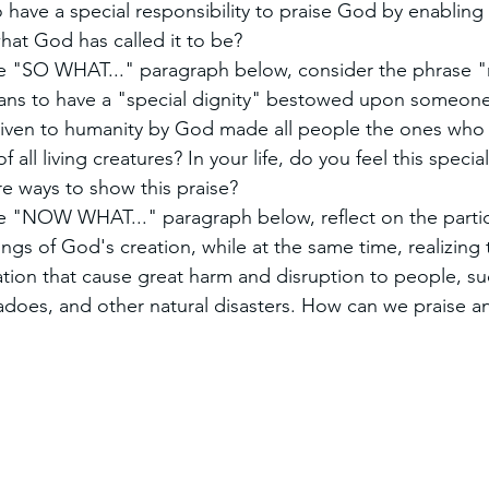
o have a special responsibility to praise God by enabling 
hat God has called it to be?
he "SO WHAT..." paragraph below, consider the phrase "
ns to have a "special dignity" bestowed upon someone
 given to humanity by God made all people the ones who 
 all living creatures? In your life, do you feel this special
re ways to show this praise?
he "NOW WHAT..." paragraph below, reflect on the partic
hings of God's creation, while at the same time, realizing 
tion that cause great harm and disruption to people, su
adoes, and other natural disasters. How can we praise a