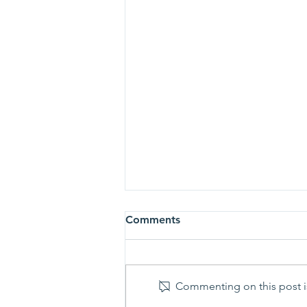
Comments
Commenting on this post is