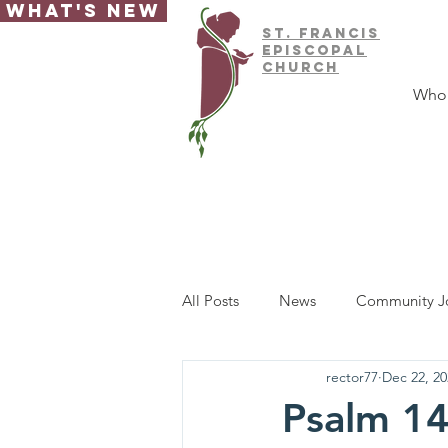
What's New
ST.
FRAnCIS
EPISCOPAL
CHURCH
Who
All Posts
News
Community J
rector77
Dec 22, 20
Psalm 14