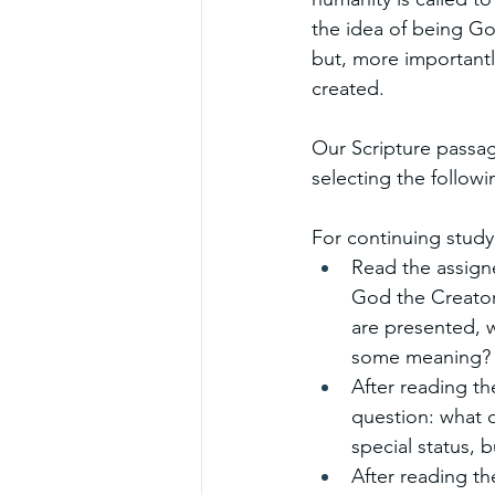
the idea of being God
but, more importantly
created.
Our Scripture passag
selecting the followin
For continuing study
Read the assigne
God the Creator,
are presented, w
some meaning?
After reading th
question: what 
special status, b
After reading t