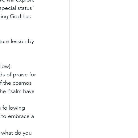
special status" 
thing God has 
ture lesson by 
low):
s of praise for 
of the cosmos 
the Psalm have 
 following 
d to embrace a 
: what do you 