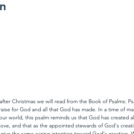
on
after Christmas we will read from the Book of Psalms: Ps
raise for God and all that God has made. In a time of ma
our world, this psalm reminds us that God has created all
love, and that as the appointed stewards of God's creatio
o give the same caring intention toward God's creation. W