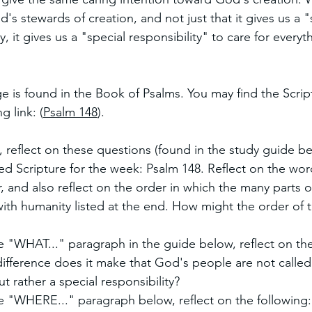
's stewards of creation, and not just that it gives us a "
, it gives us a "special responsibility" to care for every
e is found in the Book of Psalms. You may find the Scrip
g link: (
Psalm 148
). 
, reflect on these questions (found in the study guide be
d Scripture for the week: Psalm 148. Reflect on the word
 and also reflect on the order in which the many parts 
ith humanity listed at the end. How might the order of 
e "WHAT..." paragraph in the guide below, reflect on the
difference does it make that God's people are not calle
ut rather a special responsibility?
he "WHERE..." paragraph below, reflect on the following