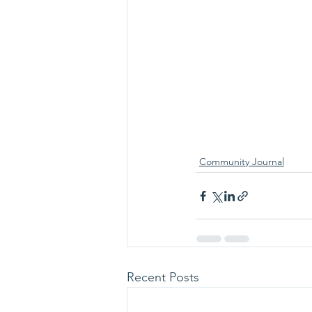
Community Journal
Recent Posts