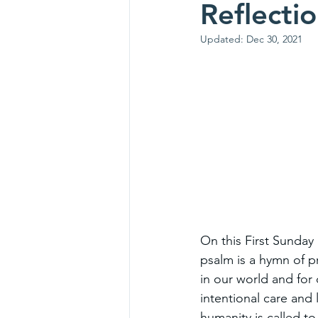
Reflecti
Updated:
Dec 30, 2021
On this First Sunday 
psalm is a hymn of p
in our world and for 
intentional care and 
humanity is called t