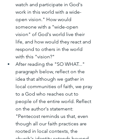
watch and participate in God's 
work in this world with a wide-
open vision." How would 
someone with a "wide-open 
vision" of God's world live their 
life, and how would they react and 
respond to others in the world 
with this "vision?"
After reading the "SO WHAT..." 
paragraph below, reflect on the 
idea that although we gather in 
local communities of faith, we pray 
to a God who reaches out to 
people of the entire world. Reflect 
on the author's statement: 
"Pentecost reminds us that, even 
though all our faith practices are 
rooted in local contexts, the 
church's identity extends beyond 