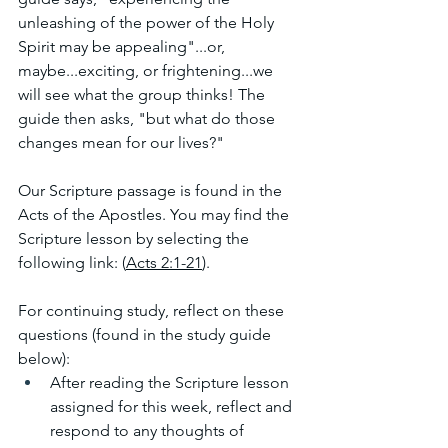
unleashing of the power of the Holy 
Spirit may be appealing"...or, 
maybe...exciting, or frightening...we 
will see what the group thinks! The 
guide then asks, "but what do those 
changes mean for our lives?"
Our Scripture passage is found in the 
Acts of the Apostles. You may find the 
Scripture lesson by selecting the 
following link: (
Acts 2:1-21
). 
For continuing study, reflect on these 
questions (found in the study guide 
below):
After reading the Scripture lesson 
assigned for this week, reflect and 
respond to any thoughts of 