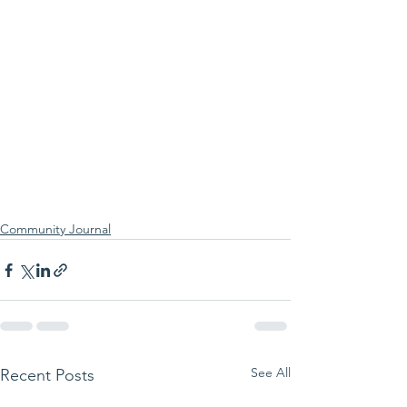
Community Journal
See All
Recent Posts