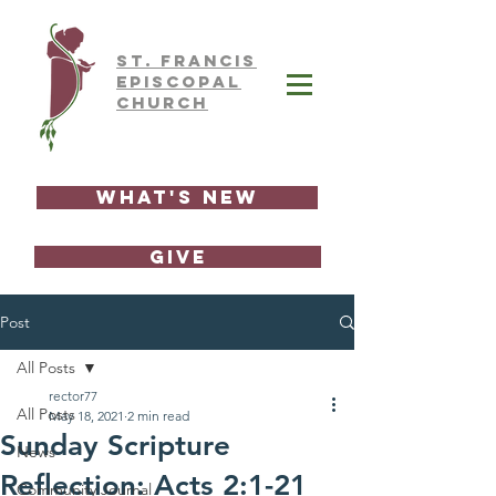
ST.
FRAnCIS
EPISCOPAL
CHURCH
What's New
GIVE
Post
All Posts
rector77
All Posts
May 18, 2021
2 min read
Sunday Scripture
News
Reflection: Acts 2:1-21
Community Journal