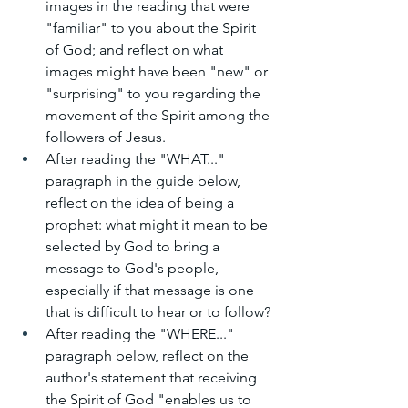
images in the reading that were 
"familiar" to you about the Spirit 
of God; and reflect on what 
images might have been "new" or 
"surprising" to you regarding the 
movement of the Spirit among the 
followers of Jesus.
After reading the "WHAT..." 
paragraph in the guide below, 
reflect on the idea of being a 
prophet: what might it mean to be 
selected by God to bring a 
message to God's people, 
especially if that message is one 
that is difficult to hear or to follow?
After reading the "WHERE..." 
paragraph below, reflect on the 
author's statement that receiving 
the Spirit of God "enables us to 