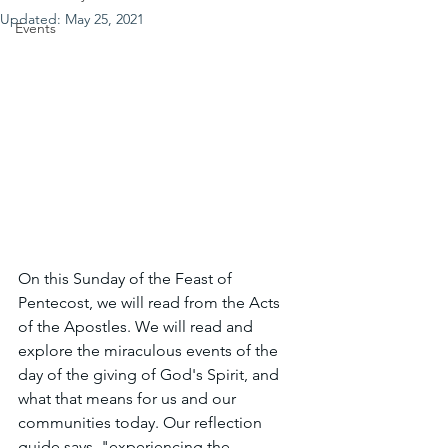
Updated:
May 25, 2021
Events
On this Sunday of the Feast of 
Pentecost, we will read from the Acts 
of the Apostles. We will read and 
explore the miraculous events of the 
day of the giving of God's Spirit, and 
what that means for us and our 
communities today. Our reflection 
guide says, "experiencing the 