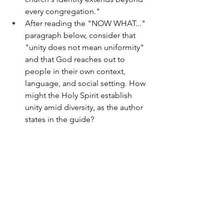
every congregation."
After reading the "NOW WHAT..." 
paragraph below, consider that 
"unity does not mean uniformity" 
and that God reaches out to 
people in their own context, 
language, and social setting. How 
might the Holy Spirit establish 
unity amid diversity, as the author 
states in the guide?