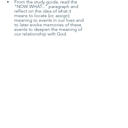
From the study guide, read the 
"NOW WHAT..." paragraph and 
reflect on the idea of what it 
means to locate (or, assign) 
meaning to events in our lives and 
to later evoke memories of these 
events to deepen the meaning of 
our relationship with God.