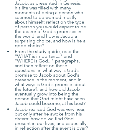
Jacob, as presented in Genesis, 
his life was filled with many 
moments of being a person who 
seemed to be worried mostly 
about himself: reflect on the type 
of person you would expect to be 
the bearer of God's promises in 
the world; and how is Jacob a 
surprising choice, and how is he a 
good choice?
From the study guide, read the 
"WHAT is important..." and 
"WHERE is God..." paragraphs, 
and then reflect on these 
questions: in what way is God's 
promise to Jacob about God's 
presence in the moment, and in 
what ways is God's promise about 
the future?; and how did Jacob 
eventually grow into being the 
person that God might have seen 
Jacob could become, at his best?
Jacob realized God was very near, 
but only after he awoke from his 
dream: how do we find God 
present in our lives, and especially 
in reflection after the event is over?