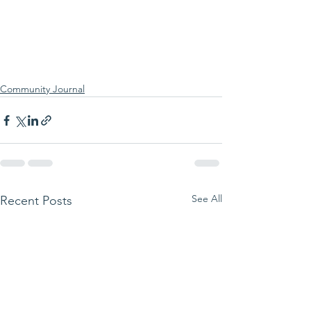
Community Journal
See All
Recent Posts