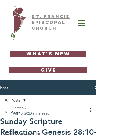
ST.
FRAnCIS
EPISCOPAL
CHURCH
What's New
GIVE
Post
All Posts
rector77
All Posts
Jul 15, 2020
2 min read
Sunday Scripture
News
Reflection: Genesis 28:10-
Community Journal