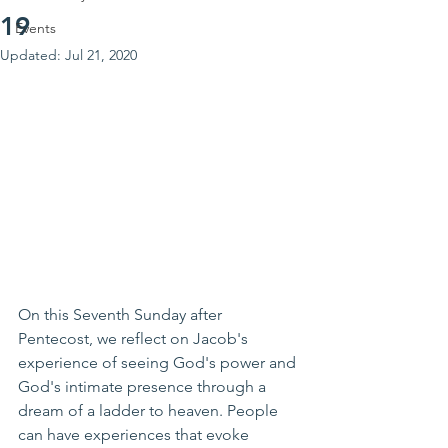
19
Events
Updated:
Jul 21, 2020
On this Seventh Sunday after 
Pentecost, we reflect on Jacob's 
experience of seeing God's power and 
God's intimate presence through a 
dream of a ladder to heaven. People 
can have experiences that evoke 