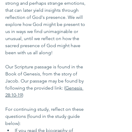
strong and perhaps strange emotions, 
that can later yield insights through 
reflection of God's presence. We will 
explore how God might be present to 
us in ways we find unimaginable or 
unusual, until we reflect on how the 
sacred presence of God might have 
been with us all along!
Our Scripture passage is found in the 
Book of Genesis, from the story of 
Jacob. Our passage may be found by 
following the provided link: (
Genesis 
28:10-19
) 
For continuing study, reflect on these 
questions (found in the study guide 
below):
If you read the biography of 