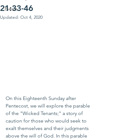
21:33-46
Events
Updated:
Oct 4, 2020
On this Eighteenth Sunday after 
Pentecost, we will explore the parable 
of the "Wicked Tenants;" a story of 
caution for those who would seek to 
exalt themselves and their judgments 
above the will of God. In this parable 