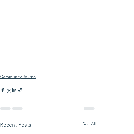
Community Journal
See All
Recent Posts