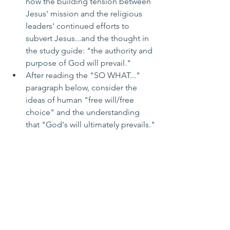
how the building tension between 
Jesus' mission and the religious 
leaders' continued efforts to 
subvert Jesus...and the thought in 
the study guide: "the authority and 
purpose of God will prevail."
After reading the "SO WHAT..." 
paragraph below, consider the 
ideas of human "free will/free 
choice" and the understanding 
that "God's will ultimately prevails."