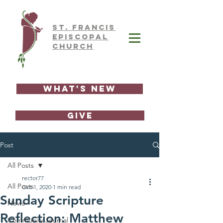
ST.
FRAnCIS
EPISCOPAL
CHURCH
What's New
GIVE
Post
All Posts
rector77
All Posts
Oct 1, 2020
1 min read
Sunday Scripture
News
Reflection: Matthew
Community Journal