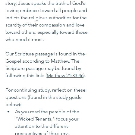
story, Jesus speaks the truth of God's 
loving embrace toward all people and 
indicts the religious authorities for the 
scarcity of their compassion and love 
toward others, especially toward those 
who need it most.
Our Scripture passage is found in the 
Gospel according to Matthew. The 
Scripture passage may be found by 
following this link: (
Matthew 21:33-46
). 
For continuing study, reflect on these 
questions (found in the study guide 
below):
As you read the parable of the 
"Wicked Tenants," focus your 
attention to the different 
perspectives of the story: 