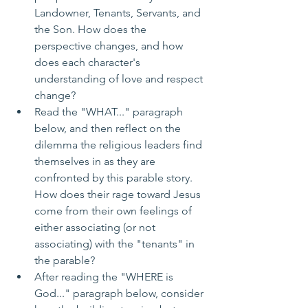
Landowner, Tenants, Servants, and 
the Son. How does the 
perspective changes, and how 
does each character's 
understanding of love and respect 
change?
Read the "WHAT..." paragraph 
below, and then reflect on the 
dilemma the religious leaders find 
themselves in as they are 
confronted by this parable story. 
How does their rage toward Jesus 
come from their own feelings of 
either associating (or not 
associating) with the "tenants" in 
the parable?
After reading the "WHERE is 
God..." paragraph below, consider 