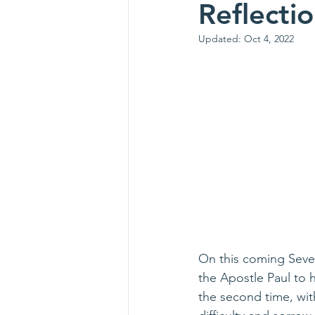
Reflecti
Updated:
Oct 4, 2022
On this coming Seven
the Apostle Paul to h
the second time, with