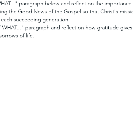
AT..." paragraph below and reflect on the importance 
ing the Good News of the Gospel so that Christ's missio
 each succeeding generation.
HAT..." paragraph and reflect on how gratitude gives 
sorrows of life.