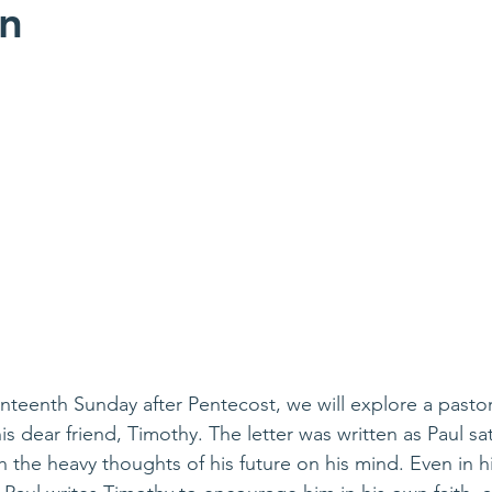
on
teenth Sunday after Pentecost, we will explore a pastora
is dear friend, Timothy. The letter was written as Paul sat 
 the heavy thoughts of his future on his mind. Even in hi