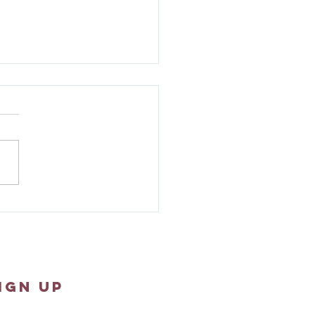
ew 1:18-25 - Sunday
pture Reflection
IGN UP