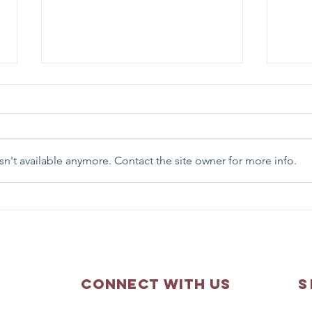
n't available anymore. Contact the site owner for more info.
Matthew 3:13-17 - Sunday
Matth
Scripture Reflection
Scri
Connect with us
S