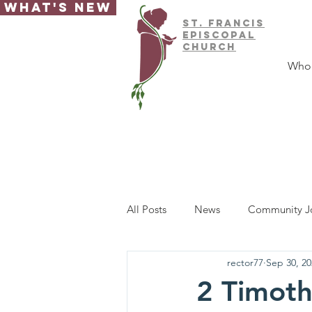
What's New
ST.
FRAnCIS
EPISCOPAL
CHURCH
Who
All Posts
News
Community J
rector77
Sep 30, 20
2 Timoth