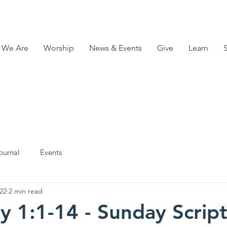
 We Are
Worship
News & Events
Give
Learn
ournal
Events
22
2 min read
y 1:1-14 - Sunday Scrip