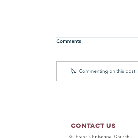
Comments
Commenting on this post is
Matthew 17:1-9 - Sunday
Scripture Reflection
Contact Us
St. Francis Episcopal Church