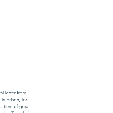
l letter from 
in prison, for 
s time of great 