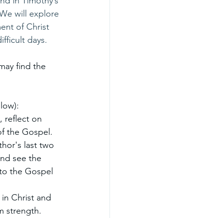
and in Timothy’s 
 We will explore 
ent of Christ 
fficult days.
may find the 
low):
 reflect on 
of the Gospel.
hor's last two 
nd see the 
 to the Gospel 
in Christ and 
em strength.