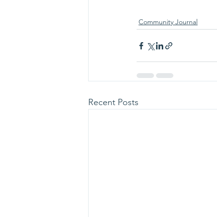
Community Journal
Recent Posts