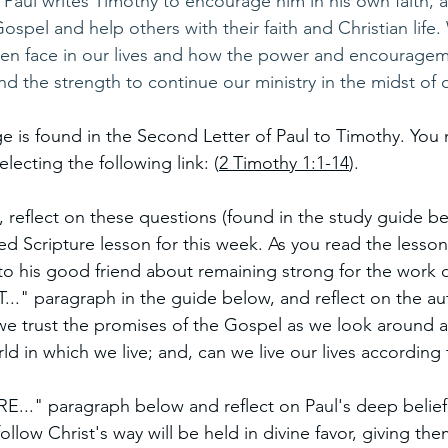
, Paul writes Timothy to encourage him in his own faith, 
spel and help others with their faith and Christian life.
often face in our lives and how the power and encouragem
nd the strength to continue our ministry in the midst of di
e is found in the Second Letter of Paul to Timothy. You 
electing the following link: (
2 Timothy 1:1-14
). 
, reflect on these questions (found in the study guide be
d Scripture lesson for this week. As you read the lesson,
to his good friend about remaining strong for the work 
." paragraph in the guide below, and reflect on the aut
we trust the promises of the Gospel as we look around a
orld in which we live; and, can we live our lives according
..." paragraph below and reflect on Paul's deep belief 
ollow Christ's way will be held in divine favor, giving th