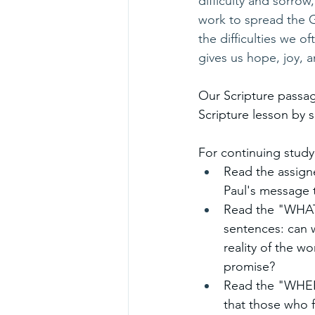
difficulty and sorrow
work to spread the Go
the difficulties we 
gives us hope, joy, a
Our Scripture passag
Scripture lesson by s
For continuing study
Read the assigne
Paul's message 
Read the "WHAT..
sentences: can 
reality of the w
promise?
Read the "WHERE
that those who f