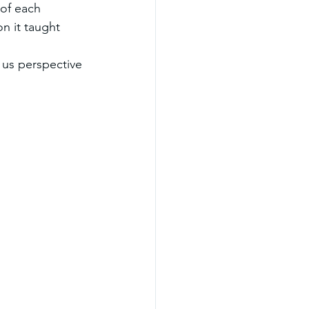
of each 
n it taught 
us perspective 