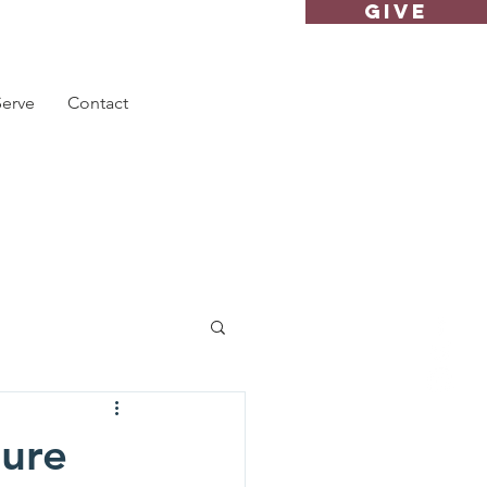
GIVE
Serve
Contact
ture