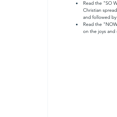
Read the "SO WH
Christian spread
and followed by
Read the "NOW W
on the joys and 