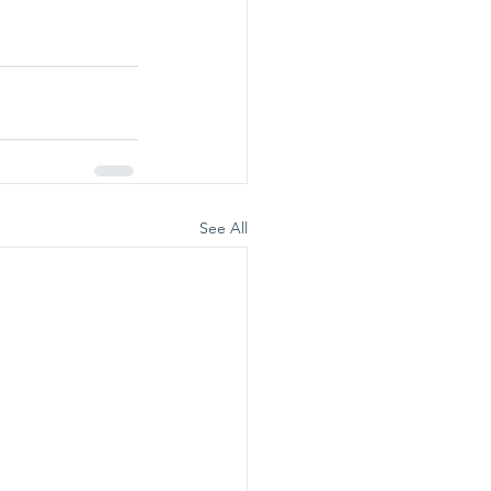
See All