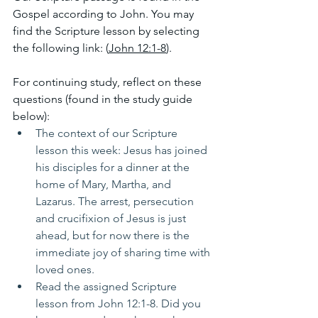
Gospel according to John. You may 
find the Scripture lesson by selecting 
the following link: (
John 12:1-8
). 
For continuing study, reflect on these 
questions (found in the study guide 
below):
The context of our Scripture 
lesson this week: Jesus has joined 
his disciples for a dinner at the 
home of Mary, Martha, and 
Lazarus. The arrest, persecution 
and crucifixion of Jesus is just 
ahead, but for now there is the 
immediate joy of sharing time with 
loved ones.
Read the assigned Scripture 
lesson from John 12:1-8. Did you 