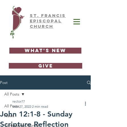
ST.
FRAnCIS
EPISCOPAL
CHURCH
What's New
GIVE
Post
All Posts
rector77
All Posts
Mar 27, 2022
2 min read
John 12:1-8 - Sunday
News
Scripture Reflection
Community Journal