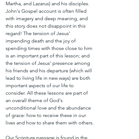
Martha, and Lazarus) and his disciples. 
John's Gospel account is often filled 
with imagery and deep meaning, and 
this story does not disappoint in this 
regard! The tension of Jesus' 
impending death and the joy of 
spending times with those close to him 
is an important part of this lesson; and 
the tension of Jesus' presence among 
his friends and his departure (which will 
lead to living life in new ways) are both 
important aspects of our life to 
consider. All these lessons are part of 
an overall theme of God's 
unconditional love and the abundance 
of grace: how to receive these in our 
lives and how to share them with others.
Our Scripture passage is found in the 