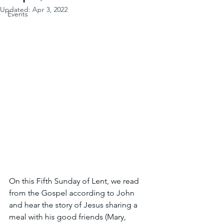
Updated:
Apr 3, 2022
Events
On this Fifth Sunday of Lent, we read 
from the Gospel according to John 
and hear the story of Jesus sharing a 
meal with his good friends (Mary, 