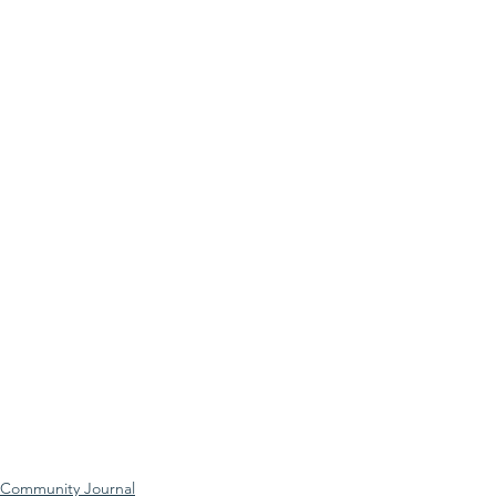
Community Journal