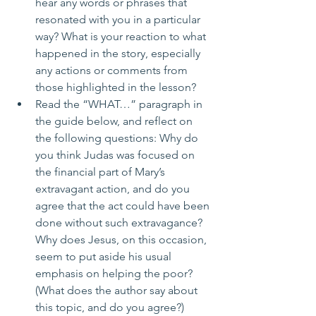
hear any words or phrases that 
resonated with you in a particular 
way? What is your reaction to what 
happened in the story, especially 
any actions or comments from 
those highlighted in the lesson?
Read the “WHAT…” paragraph in 
the guide below, and reflect on 
the following questions: Why do 
you think Judas was focused on 
the financial part of Mary’s 
extravagant action, and do you 
agree that the act could have been 
done without such extravagance? 
Why does Jesus, on this occasion, 
seem to put aside his usual 
emphasis on helping the poor? 
(What does the author say about 
this topic, and do you agree?)