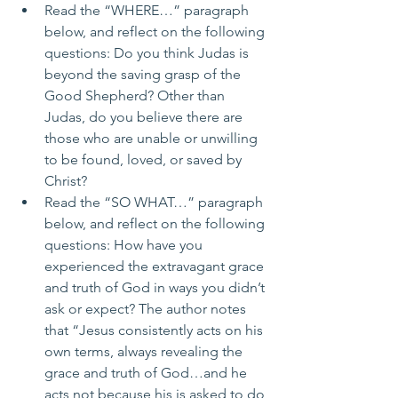
Read the “WHERE…” paragraph 
below, and reflect on the following 
questions: Do you think Judas is 
beyond the saving grasp of the 
Good Shepherd? Other than 
Judas, do you believe there are 
those who are unable or unwilling 
to be found, loved, or saved by 
Christ?
Read the “SO WHAT…” paragraph 
below, and reflect on the following 
questions: How have you 
experienced the extravagant grace 
and truth of God in ways you didn’t 
ask or expect? The author notes 
that “Jesus consistently acts on his 
own terms, always revealing the 
grace and truth of God…and he 
acts not because his is asked to do 