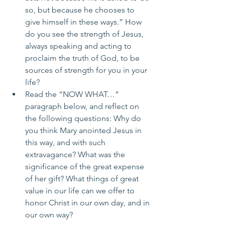
so, but because he chooses to 
give himself in these ways.” How 
do you see the strength of Jesus, 
always speaking and acting to 
proclaim the truth of God, to be 
sources of strength for you in your 
life?
Read the “NOW WHAT…” 
paragraph below, and reflect on 
the following questions: Why do 
you think Mary anointed Jesus in 
this way, and with such 
extravagance? What was the 
significance of the great expense 
of her gift? What things of great 
value in our life can we offer to 
honor Christ in our own day, and in 
our own way?