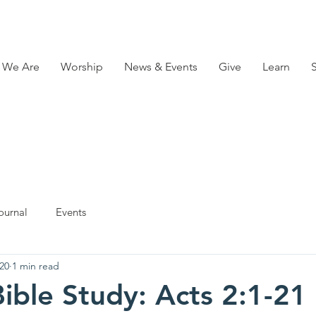
 We Are
Worship
News & Events
Give
Learn
ournal
Events
20
1 min read
ible Study: Acts 2:1-21