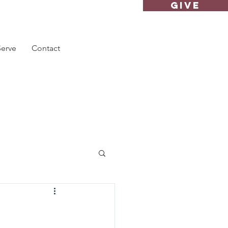
GIVE
Serve
Contact