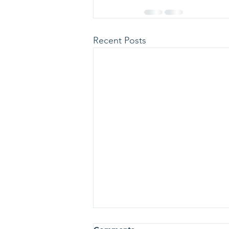
Recent Posts