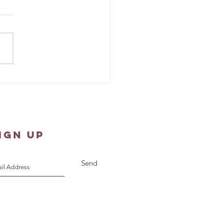
ew 1:18-25 - Sunday
pture Reflection
IGN UP
Send