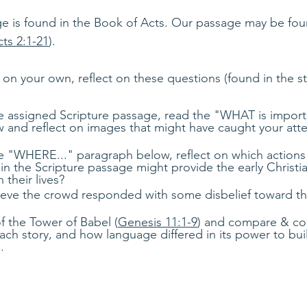
e is found in the Book of Acts. Our passage may be fou
ts 2:1-21
). 
 on your own, reflect on these questions (found in the s
he assigned Scripture passage, read the "WHAT is impor
 and reflect on images that might have caught your atte
he "WHERE..." paragraph below, reflect on which actions
 in the Scripture passage might provide the early Christia
their lives?
eve the crowd responded with some disbelief toward th
f the Tower of Babel (
Genesis 11:1-9
) and compare & con
ach story, and how language differed in its power to buil
.