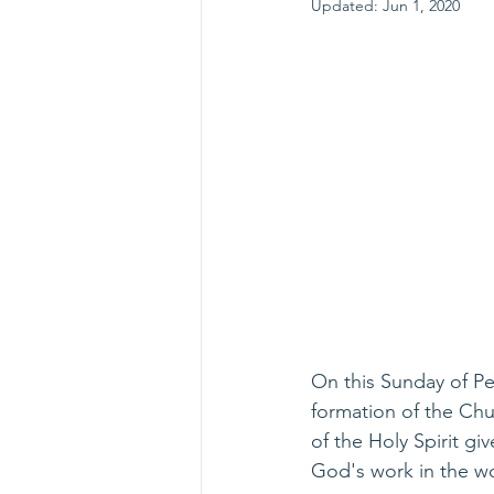
Updated:
Jun 1, 2020
On this Sunday of Pen
formation of the Chur
of the Holy Spirit gi
God's work in the w