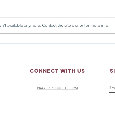
n't available anymore. Contact the site owner for more info.
Matthew 3:13-17 - Sunday
Matth
Scripture Reflection
Scri
Connect with us
S
PRAYER REQUEST FORM