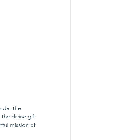
sider the 
the divine gift 
hful mission of 