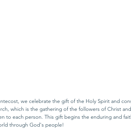
tecost, we celebrate the gift of the Holy Spirit and con
ch, which is the gathering of the followers of Christ and 
ven to each person. This gift begins the enduring and fait
orld through God's people!