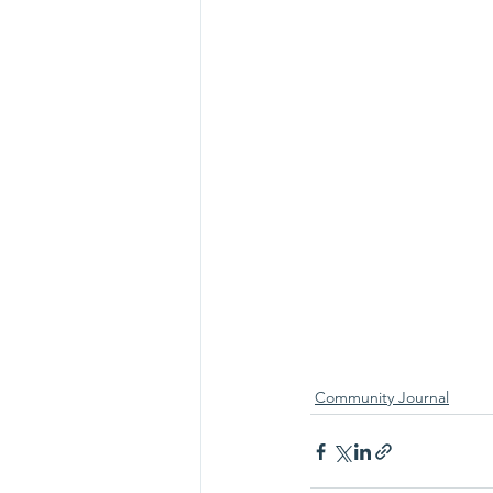
Community Journal