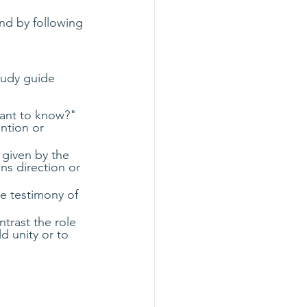
nd by following 
tudy guide 
tant to know?" 
ntion or 
 given by the 
ns direction or 
e testimony of 
trast the role 
d unity or to 