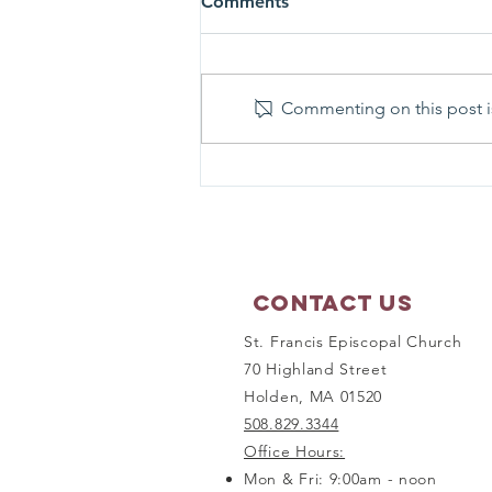
Comments
Commenting on this post is
Matthew 17:1-9 - Sunday
Scripture Reflection
Contact Us
St. Francis Episcopal Church
70 Highland Street
Holden, MA 01520
508.829.3344
Office Hours:
Mon & Fri: 9:00am - noon