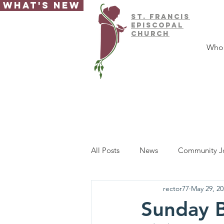
What's New
ST.
FRAnCIS
EPISCOPAL
CHURCH
Who
All Posts
News
Community J
rector77
May 29, 20
Sunday B