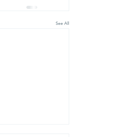
See All