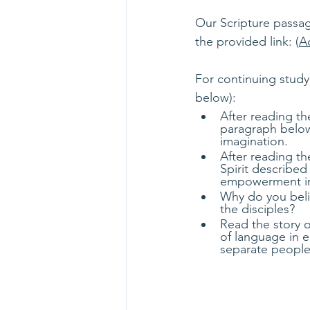
Our Scripture passag
the provided link: (
Ac
For continuing study
below):
After reading t
paragraph below
imagination.
After reading t
Spirit described
empowerment in 
Why do you beli
the disciples?
Read the story o
of language in e
separate people